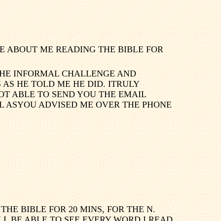
E ABOUT ME READING THE BIBLE FOR
 THE INFORMAL CHALLENGE AND
AS HE TOLD ME HE DID. ITRULY
OT ABLE TO SEND YOU THE EMAIL
AIL ASYOU ADVISED ME OVER THE PHONE
HE BIBLE FOR 20 MINS, FOR THE
N.
LL BE ABLE TO SEE EVERY WORD I READ