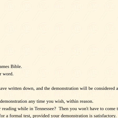
James Bible.
r word.
ave written down, and the demonstration will be considered a
e demonstration any time you wish, within reason.
 reading while in
Tennessee
?
Then you won't have to come 
or a formal test, provided your demonstration is satisfactory.