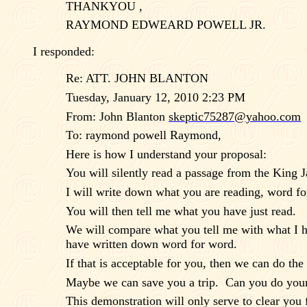
THANKYOU ,
RAYMOND EDWEARD POWELL JR.
I responded:
Re: ATT. JOHN BLANTON
Tuesday, January 12, 2010 2:23 PM
From: John Blanton
skeptic75287@yahoo.com
To: raymond powell Raymond,
Here is how I understand your proposal:
You will silently read a passage from the King 
I will write down what you are reading, word fo
You will then tell me what you have just read.
We will compare what you tell me with what I h
have written down word for word.
If that is acceptable for you, then we can do th
Maybe we can save you a trip.
Can you do your
This demonstration will only serve to clear you f