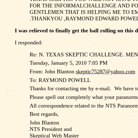
FOR THE INFORMALCHALLENGE AND F
GENTLEMEN THAT IS HELPING ME TO EM
.THANKYOU ,RAYMOND EDWARD POWELL
I was relieved to finally get the ball rolling on this
I responded:
Re:
N. TEXAS
SKEPTIC CHALLENGE. MEN
Tuesday, January 5, 2010 7:05 PM
From: John Blanton
skeptic75287@yahoo.com
To: RAYMOND POWELL
Thanks for contacting me by e-mail.
We have to
Please spell out completely what your paranorma
All correspondence related to the NTS Paranorma
Best regards,
John Blanton
NTS President and
Skeptical Web Master