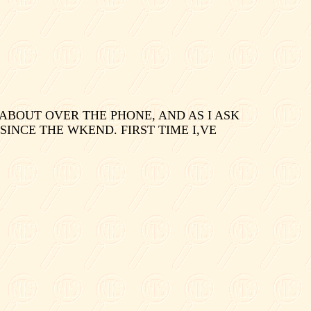
ABOUT OVER THE PHONE, AND AS I ASK
 SINCE THE WKEND. FIRST TIME I,VE