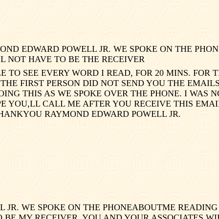
OND EDWARD POWELL JR. WE SPOKE ON THE PHON
LL NOT HAVE TO BE THE RECEIVER
E TO SEE EVERY WORD I READ, FOR 20 MINS. FOR
THE FIRST PERSON DID NOT SEND YOU THE EMAILS 
ING THIS AS WE SPOKE OVER THE PHONE. I WAS N
HOPE YOU,LL CALL ME AFTER YOU RECEIVE THIS EM
 THANKYOU RAYMOND EDWARD POWELL JR.
JR. WE SPOKE ON THE PHONEABOUTME READING T
O BE MY RECEIVER. YOU AND YOUR ASSOCIATES WI