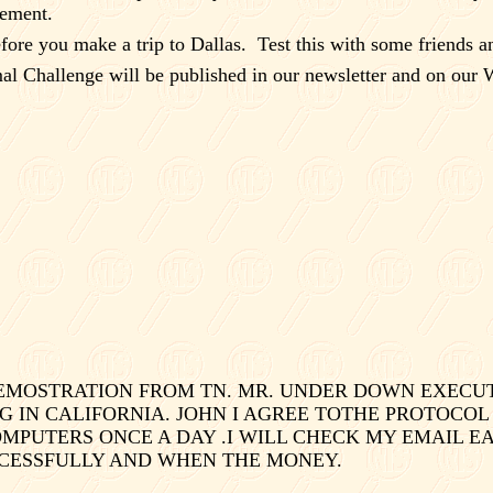
eement.
before you make a trip to
Dallas
.
Test this with some friends a
l Challenge will be published in our newsletter and on our W
 DEMOSTRATION FROM TN. MR. UNDER DOWN EXEC
G IN CALIFORNIA. JOHN I AGREE TOTHE PROTOCOL
PUTERS ONCE A DAY .I WILL CHECK MY EMAIL EAR
CCESSFULLY AND WHEN THE MONEY.