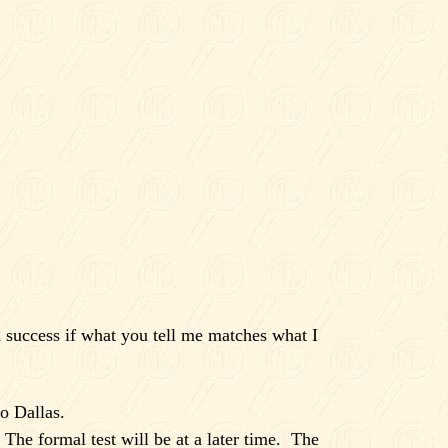
 success if what you tell me matches what I
to
Dallas
.
The formal test will be at a later time.
The