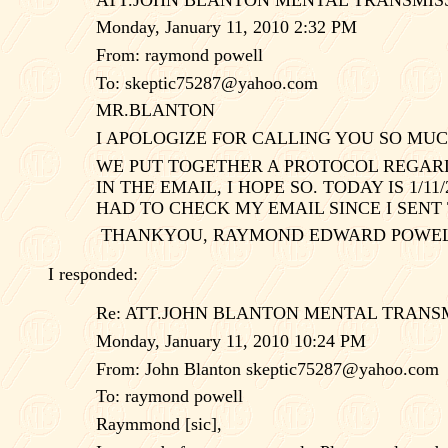
Monday, January 11, 2010 2:32 PM
From: raymond powell
To:
skeptic75287@yahoo.com
MR.BLANTON
I APOLOGIZE FOR CALLING YOU SO MUC
WE PUT TOGETHER A PROTOCOL REGARDI
IN THE EMAIL, I HOPE SO. TODAY IS 1/1
HAD TO CHECK MY EMAIL SINCE I SENT 
THANKYOU, RAYMOND EDWARD POWELL
I responded:
Re: ATT.JOHN BLANTON MENTAL TRANS
Monday, January 11, 2010 10:24 PM
From: John Blanton
skeptic75287@yahoo.com
To: raymond powell
Raymmond [sic],