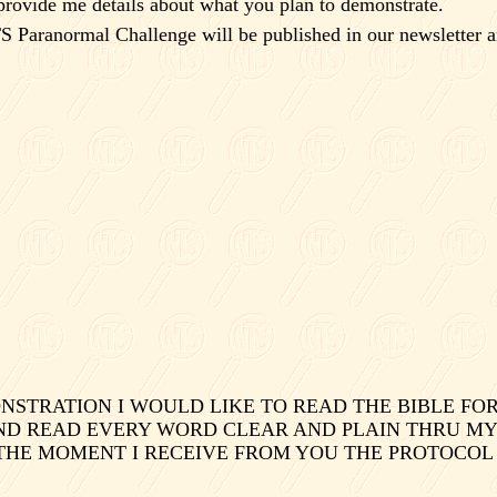
provide me details about what you plan to demonstrate.
S Paranormal Challenge will be published in our newsletter a
TRATION I WOULD LIKE TO READ THE BIBLE FOR 
ND READ EVERY WORD CLEAR AND PLAIN THRU MY AB
 THE MOMENT I RECEIVE FROM YOU THE PROTOCOL 