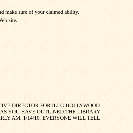
nd make sure of your claimed ability.
eb site.
UTIVE DIRECTOR FOR ILLG HOLLYWOOD
 AS YOU HAVE OUTLINED.THE LIBRARY
LY AM. 1/14/10. EVERYONE WILL TELL