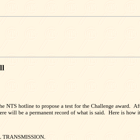
ll
he NTS hotline to propose a test for the Challenge award.
Af
ere will be a permanent record of what is said.
Here is how it
 TRANSMISSION.