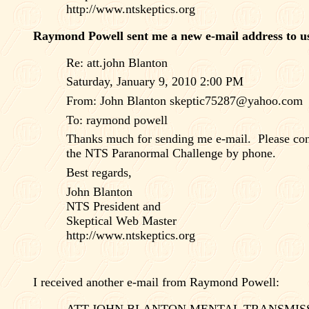
http://www.ntskeptics.org
Raymond Powell sent me a new e-mail address to us
Re: att.john Blanton
Saturday, January 9, 2010 2:00 PM
From: John Blanton
skeptic75287@yahoo.com
To: raymond powell
Thanks much for sending me e-mail.
Please co
the NTS Paranormal Challenge by phone.
Best regards,
John Blanton
NTS President and
Skeptical Web Master
http://www.ntskeptics.org
I received another e-mail from Raymond Powell:
ATT.JOHN BLANTON MENTAL TRANSMIS