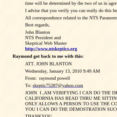
time will be determined by the two of us in agr
I advise that you verify you can really do this 
All correspondence related to the NTS Paranorma
Best regards,
John Blanton
NTS President and
Skeptical Web Master
http://www.ntskeptics.org
Raymond got back to me with this:
ATT. JOHN BLANTON
Wednesday, January 13, 2010 9:49 AM
From:
raymond powell
To:
skeptic75287@yahoo.com
JOHN
I ,AM VERIFYING I CAN DO THE
CALIFORNIA HAS READ THRU ME SITTIN
ONLY ALLOWS A PERSON TO USE THE COM
YOU I CAN DO THE DEMOSTRATION SU
THANKYOU