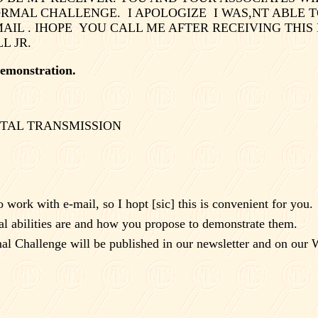
ORMAL CHALLENGE.
I APOLOGIZE
I WAS,NT ABLE T
AIL . IHOPE
YOU CALL ME AFTER RECEIVING THIS
 JR.
 demonstration.
TAL TRANSMISSION
 work with e-mail, so I hopt [sic] this is convenient for you.
l abilities are and how you propose to demonstrate them.
l Challenge will be published in our newsletter and on our W