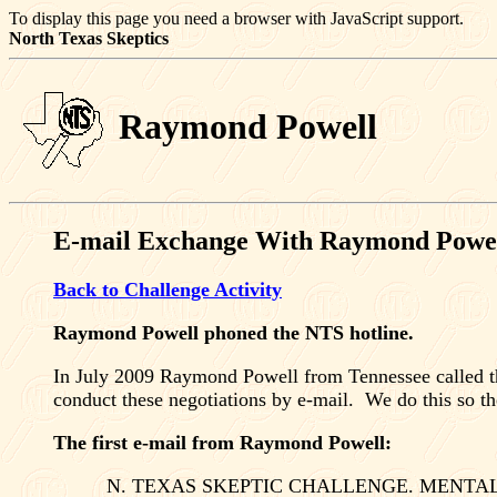
To display this page you need a browser with JavaScript support.
North Texas
Skeptics
Raymond Powell
E-mail Exchange With Raymond Powe
Back to Challenge Activity
Raymond Powell phoned the NTS hotline.
In July 2009 Raymond Powell from
Tennessee
called t
conduct these negotiations by e-mail.
We do this so th
The first e-mail from Raymond Powell:
N. TEXAS
SKEPTIC CHALLENGE. MENTAL