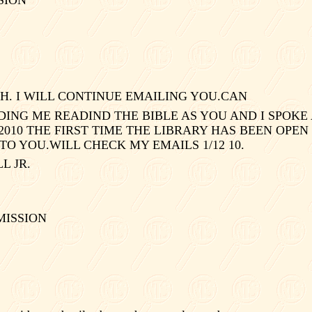
H. I WILL CONTINUE EMAILING YOU.CAN
NG ME READIND THE BIBLE AS YOU AND I SPOKE 
1/2010 THE FIRST TIME THE LIBRARY HAS BEEN OPEN
TO YOU.WILL CHECK MY EMAILS 1/12 10.
 JR.
MISSION