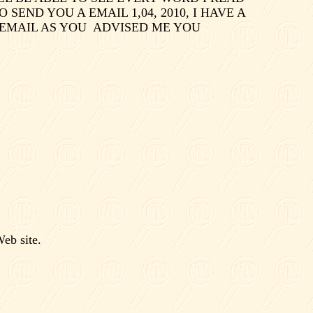
O SEND YOU A EMAIL 1,04, 2010, I HAVE A
 EMAIL AS YOU
ADVISED ME YOU
eb site.