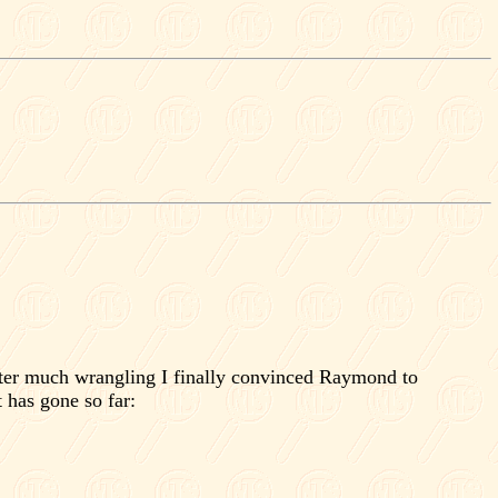
ter much wrangling I finally convinced Raymond to
 has gone so far: