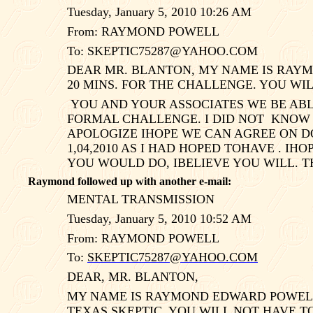
Tuesday, January 5, 2010 10:26 AM
From: RAYMOND POWELL
To:
SKEPTIC75287@YAHOO.COM
DEAR MR. BLANTON, MY NAME IS RAYM
20 MINS. FOR THE CHALLENGE. YOU WI
YOU AND YOUR ASSOCIATES WE BE ABL
FORMAL CHALLENGE. I DID NOT
KNOW 
APOLOGIZE IHOPE WE CAN AGREE ON DO
1,04,2010 AS I HAD HOPED TOHAVE . I
YOU WOULD DO, IBELIEVE YOU WILL.
Raymond followed up with another e-mail:
MENTAL TRANSMISSION
Tuesday, January 5, 2010 10:52 AM
From: RAYMOND POWELL
To:
SKEPTIC75287@YAHOO.COM
DEAR, MR. BLANTON,
MY NAME IS RAYMOND EDWARD POWELL 
TEXAS
SKEPTIC. YOU WILL NOT HAVE T