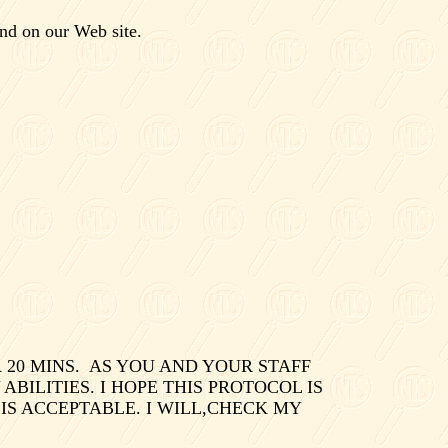
nd on our Web site.
20 MINS.
AS YOU AND YOUR STAFF
ILITIES. I HOPE THIS PROTOCOL IS
IS ACCEPTABLE. I WILL,CHECK MY