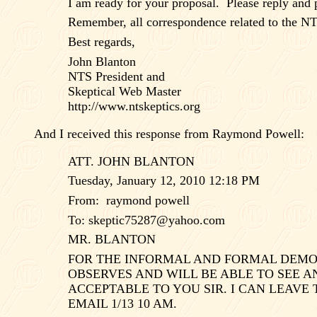
I am ready for your proposal.
Please reply and 
Remember, all correspondence related to the NT
Best regards,
John Blanton
NTS President and
Skeptical Web Master
http://www.ntskeptics.org
And I received this response from Raymond Powell:
ATT. JOHN BLANTON
Tuesday, January 12, 2010 12:18 PM
From:
raymond powell
To:
skeptic75287@yahoo.com
MR. BLANTON
FOR THE INFORMAL AND FORMAL DEMONS
OBSERVES AND WILL BE ABLE TO SEE A
ACCEPTABLE TO YOU SIR. I CAN LEAVE
EMAIL 1/13 10 AM.