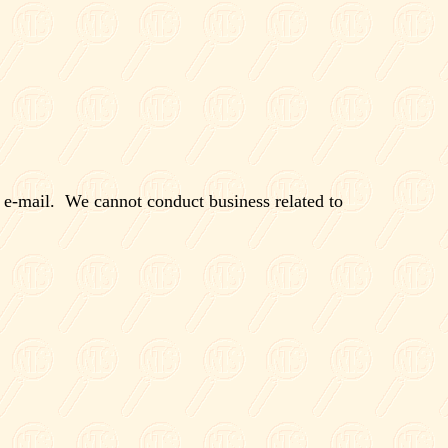
 e-mail.
We cannot conduct business related to