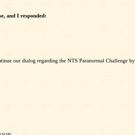
e, and I responded:
ntinue our dialog regarding the NTS Paranormal Challenge by
SION