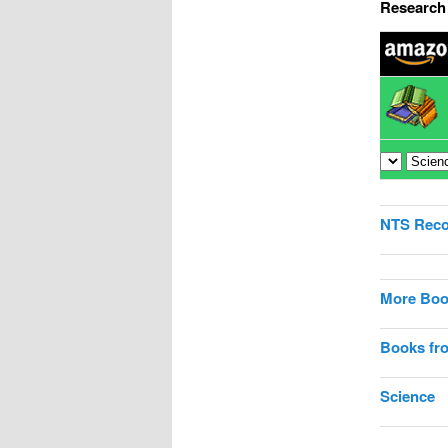
Research 
NTS Rec
More Boo
Books fr
Science