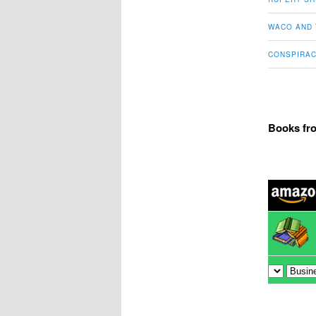
WACO AND 
CONSPIRAC
Books fr