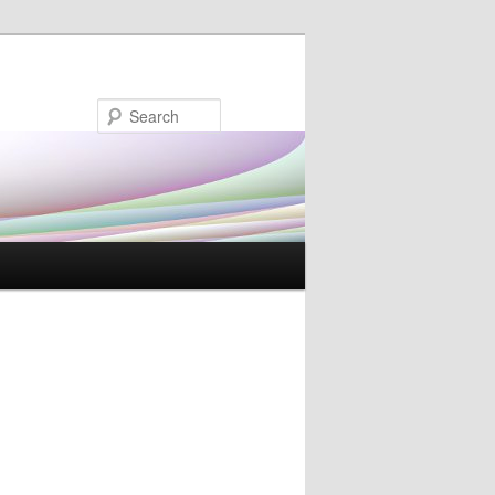
Search