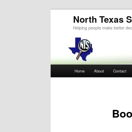
Skip
North Texas S
to
primary
Helping people make better dec
content
Main
Home
About
Contact
menu
Boo