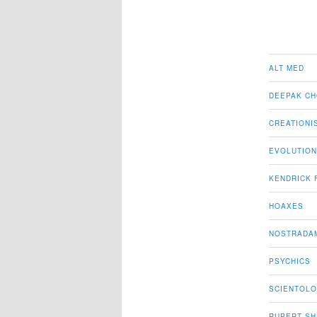
ALT MED
DEEPAK C
CREATIONI
EVOLUTION
KENDRICK 
HOAXES
NOSTRADA
PSYCHICS
SCIENTOL
RUPERT S