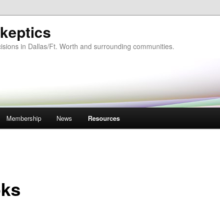
keptics
isions in Dallas/Ft. Worth and surrounding communities.
Membership
News
Resources
ks