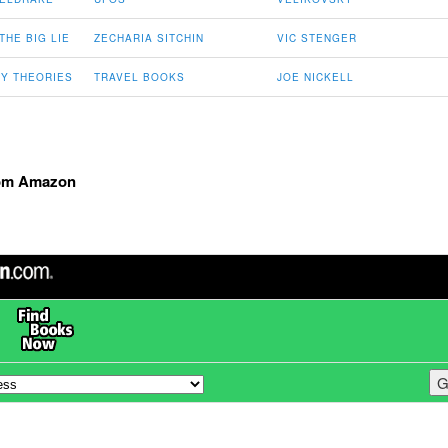
THE BIG LIE
ZECHARIA SITCHIN
VIC STENGER
Y THEORIES
TRAVEL BOOKS
JOE NICKELL
om Amazon