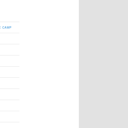
E CAMP