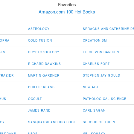
Favorites
Amazon.com 100 Hot Books
ASTROLOGY
SPRAGUE AND CATHERINE D
HOPRA
COLD FUSION
CREATIONISM
STS
CRYPTOZOOLOGY
ERICH VON DANIKEN
RICHARD DAWKINS
CHARLES FORT
FRAZIER
MARTIN GARDNER
STEPHEN JAY GOULD
PHILLIP KLASS
NEW AGE
MUS
OCCULT
PATHOLOGICAL SCIENCE
JAMES RANDI
CARL SAGAN
OGY
SASQUATCH AND BIG FOOT
SHROUD OF TURIN
HELDRAKE
UFOS
VELIKOVSKY