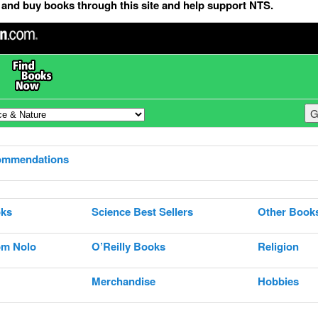
and buy books through this site and help support NTS.
ommendations
ks
Science Best Sellers
Other Book
om Nolo
O’Reilly Books
Religion
Merchandise
Hobbies