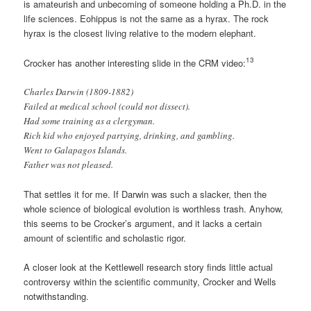
is amateurish and unbecoming of someone holding a Ph.D. in the
life sciences. Eohippus is not the same as a hyrax. The rock
hyrax is the closest living relative to the modern elephant.
13
Crocker has another interesting slide in the CRM video:
Charles Darwin (1809-1882)
Failed at medical school (could not dissect).
Had some training as a clergyman.
Rich kid who enjoyed partying, drinking, and gambling.
Went to Galapagos Islands.
Father was not pleased.
That settles it for me. If Darwin was such a slacker, then the
whole science of biological evolution is worthless trash. Anyhow,
this seems to be Crocker’s argument, and it lacks a certain
amount of scientific and scholastic rigor.
A closer look at the Kettlewell research story finds little actual
controversy within the scientific community, Crocker and Wells
notwithstanding.