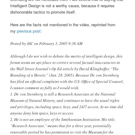
Intelligent Design is not a worthy cause, because it requires
dishonorable tactics to promote itself.
Here are the facts not mentioned in the video, reprinted from
my
previous post
:
Posted by JAC on February 3, 2005 9:36 AM
Although I do not wish to debate the merits of intelligent design, this
forum seems an apt place to correct several factual inaccuracies in
the Wall Street Journal’s Op Ed article by David Klinghoffer, “The
Branding of a Heretic” (Jan. 28, 2005). Because Dr. von Sternberg
has filed an official complaint with the U.S. Office of Special Counsel,
I cannot comment as fully as I would wish.
1. Dr. von Sternberg is still a Research Associate at the National
Museum of Natural History, and continues to have the usual rights
and privileges, including space, keys, and 24/7 access. At no time did
anyone deny him space, keys or access.
2. He is not an employee of the Smithsonian Institution. His title,
“Research Associate,” means that for a three year, potentially
renewable period he has permission to visit the Museum for the