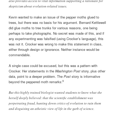
also provides access to vital information supporting a rationale for
skepticism about evolution-related issues.
Kevin wanted to make an issue of the pepper moths glued to
trees, but there was no basis for his argument. Bernard Kettlewell
did glue moths to tree trunks for various reasons, one being
perhaps to take photographs. No secret was made of this, and if
any experimenting was falsified (using Crocker’s language), this
was not it. Crocker was wrong to make this statement in class,
either through design or ignorance. Neither instance would be
commendable.
A single case could be excused, but this was a pattern with
Crocker. Her statements in the
Washington Post
story, plus other
data, point to a deeper problem. The
Post
story is informative
5
beyond the peppered moth remarks:
But this highly trained biologist wanted students to know what she
herself deeply believed: that the scientific establishment was
perpetrating fraud, hunting down critics of evolution to ruin them
and disguising an atheistic view of life in the garb of science.