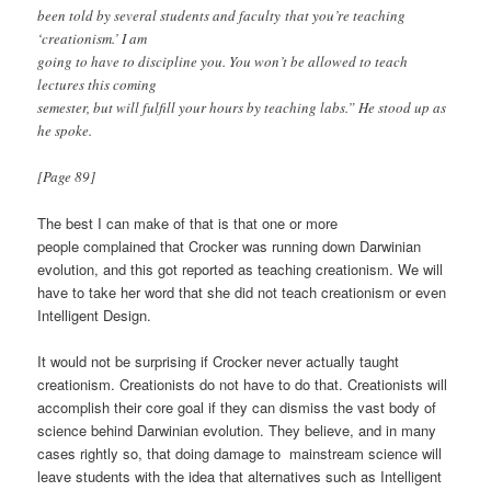
been told by several students and faculty that you’re teaching
‘creationism.’ I am
going to have to discipline you. You won’t be allowed to teach
lectures this coming
semester, but will fulfill your hours by teaching labs.” He stood up as
he spoke.
[Page 89]
The best I can make of that is that one or more
people complained that Crocker was running down Darwinian
evolution, and this got reported as teaching creationism. We will
have to take her word that she did not teach creationism or even
Intelligent Design.
It would not be surprising if Crocker never actually taught
creationism. Creationists do not have to do that. Creationists will
accomplish their core goal if they can dismiss the vast body of
science behind Darwinian evolution. They believe, and in many
cases rightly so, that doing damage to mainstream science will
leave students with the idea that alternatives such as Intelligent