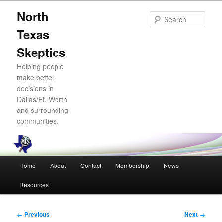
Skip
North
to
Sear
primary
Texas
content
Skeptics
Helping people
make better
decisions in
Dallas/Ft. Worth
and surrounding
communities.
Main
Home
About
Contact
Membership
News
menu
Resources
Post
←
Previous
Next
→