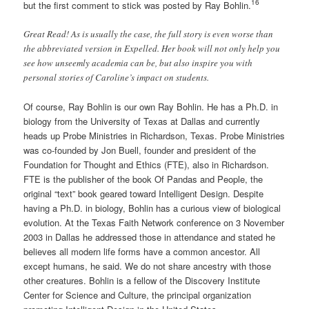
16
but the first comment to stick was posted by Ray Bohlin.
Great Read! As is usually the case, the full story is even worse than
the abbreviated version in Expelled. Her book will not only help you
see how unseemly academia can be, but also inspire you with
personal stories of Caroline’s impact on students.
Of course, Ray Bohlin is our own Ray Bohlin. He has a Ph.D. in
biology from the University of Texas at Dallas and currently
heads up Probe Ministries in Richardson, Texas. Probe Ministries
was co-founded by Jon Buell, founder and president of the
Foundation for Thought and Ethics (FTE), also in Richardson.
FTE is the publisher of the book Of Pandas and People, the
original “text” book geared toward Intelligent Design. Despite
having a Ph.D. in biology, Bohlin has a curious view of biological
evolution. At the Texas Faith Network conference on 3 November
2003 in Dallas he addressed those in attendance and stated he
believes all modern life forms have a common ancestor. All
except humans, he said. We do not share ancestry with those
other creatures. Bohlin is a fellow of the Discovery Institute
Center for Science and Culture, the principal organization