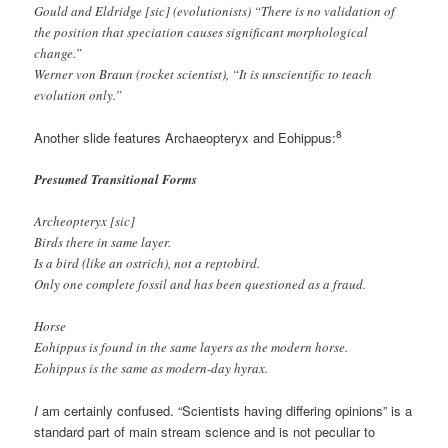
Gould and Eldridge [sic] (evolutionists) “There is no validation of
the position that speciation causes significant morphological
change.”
Werner von Braun (rocket scientist), “It is unscientific to teach
evolution only.”
8
Another slide features Archaeopteryx and Eohippus:
Presumed Transitional Forms
Archeopteryx [sic]
Birds there in same layer.
Is a bird (like an ostrich), not a reptobird.
Only one complete fossil and has been questioned as a fraud.
Horse
Eohippus is found in the same layers as the modern horse.
Eohippus is the same as modern-day hyrax.
I
am certainly confused. “Scientists having differing opinions” is a
standard part of main stream science and is not peculiar to