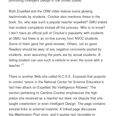
promoting Intelligent Design in the United States.
Both
Expelled
and the CRM video feature some glowing
testimonials by students. Crocker also mentions these in the
book. So, why was such a popular teacher expelled? GMU stated
that student complaints kicked off the process. Who is to know?
I don’t have an official poll of Crocker’s popularity with students
at GMU, but there is an on-line survey from NVCC students.
Some of them gave her good reviews. Others, not so good.
Readers should be wary of any negative comments posted by
students, even assuming the posts are by actual students. A
failing student can use such a vehicle to even the score with a
17
teacher.
There is another Web site called N.C.S.E. Exposed that purports
to correct “errors in the National Center for Science Education’s
fact-free attack on Expelled: No Intelligence Allowed.” The
section pertaining to Caroline Crocker emphasizes the high
praise she received as a teacher but does not dispute that she
taught creationism or even Intelligent Design. The page contains
several links to external material. A linked page discusses
the
Washington Post
story, and it quotes text favorable to