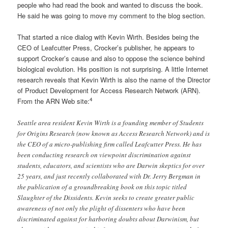
people who had read the book and wanted to discuss the book.
He said he was going to move my comment to the blog section.
That started a nice dialog with Kevin Wirth. Besides being the
CEO of Leafcutter Press, Crocker’s publisher, he appears to
support Crocker’s cause and also to oppose the science behind
biological evolution. His position is not surprising. A little Internet
research reveals that Kevin Wirth is also the name of the Director
of Product Development for Access Research Network (ARN).
4
From the ARN Web site:
Seattle area resident Kevin Wirth is a founding member of Students
for Origins Research (now known as Access Research Network) and is
the CEO of a micro-publishing firm called Leafcutter Press. He has
been conducting research on viewpoint discrimination against
students, educators, and scientists who are Darwin skeptics for over
25 years, and just recently collaborated with Dr. Jerry Bergman in
the publication of a groundbreaking book on this topic titled
Slaughter of the Dissidents. Kevin seeks to create greater public
awareness of not only the plight of dissenters who have been
discriminated against for harboring doubts about Darwinism, but