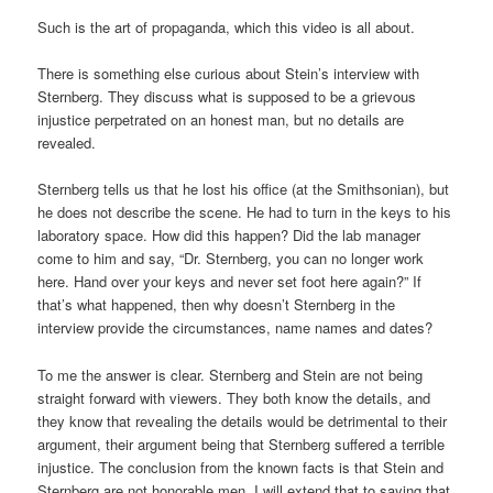
Such is the art of propaganda, which this video is all about.
There is something else curious about Stein’s interview with
Sternberg. They discuss what is supposed to be a grievous
injustice perpetrated on an honest man, but no details are
revealed.
Sternberg tells us that he lost his office (at the Smithsonian), but
he does not describe the scene. He had to turn in the keys to his
laboratory space. How did this happen? Did the lab manager
come to him and say, “Dr. Sternberg, you can no longer work
here. Hand over your keys and never set foot here again?” If
that’s what happened, then why doesn’t Sternberg in the
interview provide the circumstances, name names and dates?
To me the answer is clear. Sternberg and Stein are not being
straight forward with viewers. They both know the details, and
they know that revealing the details would be detrimental to their
argument, their argument being that Sternberg suffered a terrible
injustice. The conclusion from the known facts is that Stein and
Sternberg are not honorable men. I will extend that to saying that