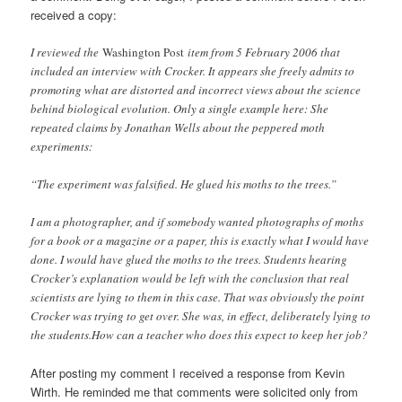
received a copy:
I reviewed the
Washington Post
item from 5 February 2006 that
included an interview with Crocker. It appears she freely admits to
promoting what are distorted and incorrect views about the science
behind biological evolution. Only a single example here: She
repeated claims by Jonathan Wells about the peppered moth
experiments:
“The experiment was falsified. He glued his moths to the trees.”
I am a photographer, and if somebody wanted photographs of moths
for a book or a magazine or a paper, this is exactly what I would have
done. I would have glued the moths to the trees. Students hearing
Crocker’s explanation would be left with the conclusion that real
scientists are lying to them in this case. That was obviously the point
Crocker was trying to get over. She was, in effect, deliberately lying to
the students.How can a teacher who does this expect to keep her job?
After posting my comment I received a response from Kevin
Wirth. He reminded me that comments were solicited only from