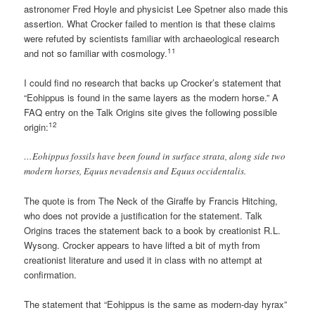
astronomer Fred Hoyle and physicist Lee Spetner also made this
assertion. What Crocker failed to mention is that these claims
were refuted by scientists familiar with archaeological research
11
and not so familiar with cosmology.
I could find no research that backs up Crocker’s statement that
“Eohippus is found in the same layers as the modern horse.” A
FAQ entry on the Talk Origins site gives the following possible
12
origin:
…Eohippus fossils have been found in surface strata, along side two
modern horses, Equus nevadensis and Equus occidentalis.
The quote is from The Neck of the Giraffe by Francis Hitching,
who does not provide a justification for the statement. Talk
Origins traces the statement back to a book by creationist R.L.
Wysong. Crocker appears to have lifted a bit of myth from
creationist literature and used it in class with no attempt at
confirmation.
The statement that “Eohippus is the same as modern-day hyrax”