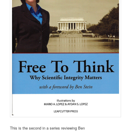
This is the second in a series reviewing Ben