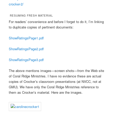
crocker-2/
RESUMING FRESH MATERIAL
For readers’ convenience and before I forget to do it, I’m linking
to duplicate copies of pertinent documents:
ShowRatingsPage1.pdf
ShowRatingsPage2.pdf
ShowRatingsPage3.pdf
The above mentions images—screen shots—from the Web site
of Coral Ridge Ministries. I have no evidence these are actual
copies of Crocker’s classroom presentations (at NVCC, not at
GMU). We have only the Coral Ridge Ministries reference to
them as Crocker’s material. Here are the images.