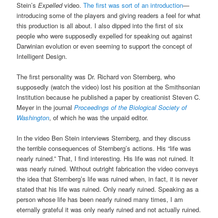
Stein’s
Expelled
video.
The first was sort of an introduction
—
introducing some of the players and giving readers a feel for what
this production is all about. I also dipped into the first of six
people who were supposedly expelled for speaking out against
Darwinian evolution or even seeming to support the concept of
Intelligent Design.
The first personality was Dr. Richard von Sternberg, who
supposedly (watch the video) lost his position at the Smithsonian
Institution because he published a paper by creationist Steven C.
Meyer in the journal
Proceedings of the Biological Society of
Washington
, of which he was the unpaid editor.
In the video Ben Stein interviews Sternberg, and they discuss
the terrible consequences of Sternberg’s actions. His “life was
nearly ruined.” That, I find interesting. His life was not ruined. It
was nearly ruined. Without outright fabrication the video conveys
the idea that Sternberg’s life was ruined when, in fact, it is never
stated that his life was ruined. Only nearly ruined. Speaking as a
person whose life has been nearly ruined many times, I am
eternally grateful it was only nearly ruined and not actually ruined.