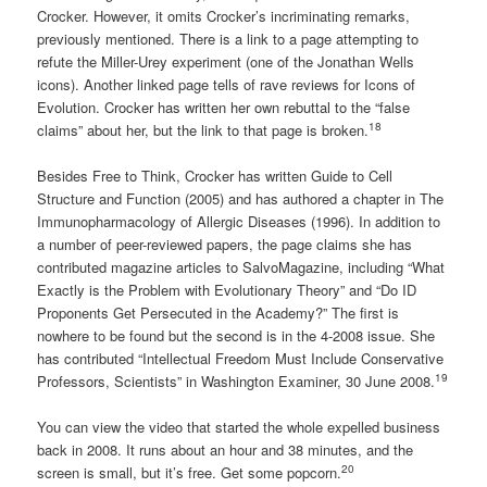
Crocker. However, it omits Crocker’s incriminating remarks,
previously mentioned. There is a link to a page attempting to
refute the Miller-Urey experiment (one of the Jonathan Wells
icons). Another linked page tells of rave reviews for Icons of
Evolution. Crocker has written her own rebuttal to the “false
18
claims” about her, but the link to that page is broken.
Besides Free to Think, Crocker has written Guide to Cell
Structure and Function (2005) and has authored a chapter in The
Immunopharmacology of Allergic Diseases (1996). In addition to
a number of peer-reviewed papers, the page claims she has
contributed magazine articles to SalvoMagazine, including “What
Exactly is the Problem with Evolutionary Theory” and “Do ID
Proponents Get Persecuted in the Academy?” The first is
nowhere to be found but the second is in the 4-2008 issue. She
has contributed “Intellectual Freedom Must Include Conservative
19
Professors, Scientists” in Washington Examiner, 30 June 2008.
You can view the video that started the whole expelled business
back in 2008. It runs about an hour and 38 minutes, and the
20
screen is small, but it’s free. Get some popcorn.