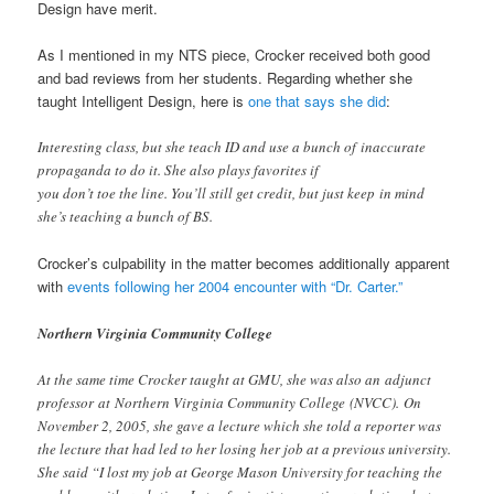
Design have merit.
As I mentioned in my NTS piece, Crocker received both good
and bad reviews from her students. Regarding whether she
taught Intelligent Design, here is
one that says she did
:
Interesting class, but she teach ID and use a bunch of inaccurate
propaganda to do it. She also plays favorites if
you don’t toe the line. You’ll still get credit, but just keep in mind
she’s teaching a bunch of BS.
Crocker’s culpability in the matter becomes additionally apparent
with
events following her 2004 encounter with “Dr. Carter.”
Northern Virginia Community College
At the same time Crocker taught at GMU, she was also an adjunct
professor at Northern Virginia Community College (NVCC). On
November 2, 2005, she gave a lecture which she told a reporter was
the lecture that had led to her losing her job at a previous university.
She said “I lost my job at George Mason University for teaching the