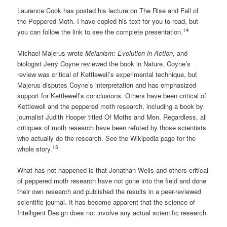
Laurence Cook has posted his lecture on The Rise and Fall of
the Peppered Moth. I have copied his text for you to read, but
14
you can follow the link to see the complete presentation.
Michael Majerus wrote
Melanism: Evolution in Action
, and
biologist Jerry Coyne reviewed the book in Nature. Coyne’s
review was critical of Kettlewell’s experimental technique, but
Majerus disputes Coyne’s interpretation and has emphasized
support for Kettlewell’s conclusions. Others have been critical of
Kettlewell and the peppered moth research, including a book by
journalist Judith Hooper titled Of Moths and Men. Regardless, all
critiques of moth research have been refuted by those scientists
who actually do the research. See the Wikipedia page for the
15
whole story.
What has not happened is that Jonathan Wells and others critical
of peppered moth research have not gone into the field and done
their own research and published the results in a peer-reviewed
scientific journal. It has become apparent that the science of
Intelligent Design does not involve any actual scientific research.