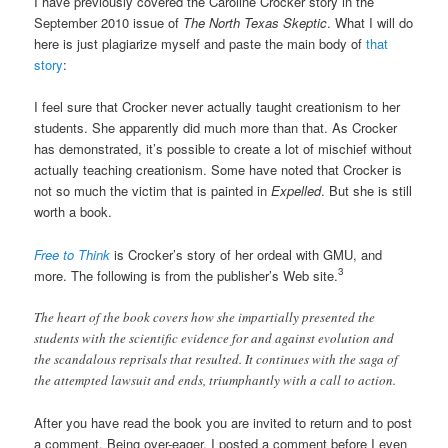
I have previously covered the Caroline Crocker story in the
September 2010 issue of
The North Texas Skeptic
. What I will do
here is just plagiarize myself and paste the main body of
that
story
:
I feel sure that Crocker never actually taught creationism to her
students. She apparently did much more than that. As Crocker
has demonstrated, it’s possible to create a lot of mischief without
actually teaching creationism. Some have noted that Crocker is
not so much the victim that is painted in
Expelled
. But she is still
worth a book.
Free to Think
is Crocker’s story of her ordeal with GMU, and
3
more. The following is from the publisher’s Web site.
The heart of the book covers how she impartially presented the
students with the scientific evidence for and against evolution and
the scandalous reprisals that resulted. It continues with the saga of
the attempted lawsuit and ends, triumphantly with a call to action.
After you have read the book you are invited to return and to post
a comment. Being over-eager, I posted a comment before I even