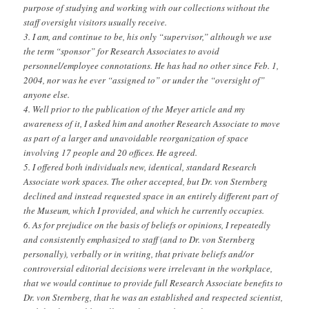
purpose of studying and working with our collections without the
staff oversight visitors usually receive.
3. I am, and continue to be, his only “supervisor,” although we use
the term “sponsor” for Research Associates to avoid
personnel/employee connotations. He has had no other since Feb. 1,
2004, nor was he ever “assigned to” or under the “oversight of”
anyone else.
4. Well prior to the publication of the Meyer article and my
awareness of it, I asked him and another Research Associate to move
as part of a larger and unavoidable reorganization of space
involving 17 people and 20 offices. He agreed.
5. I offered both individuals new, identical, standard Research
Associate work spaces. The other accepted, but Dr. von Sternberg
declined and instead requested space in an entirely different part of
the Museum, which I provided, and which he currently occupies.
6. As for prejudice on the basis of beliefs or opinions, I repeatedly
and consistently emphasized to staff (and to Dr. von Sternberg
personally), verbally or in writing, that private beliefs and/or
controversial editorial decisions were irrelevant in the workplace,
that we would continue to provide full Research Associate benefits to
Dr. von Sternberg, that he was an established and respected scientist,