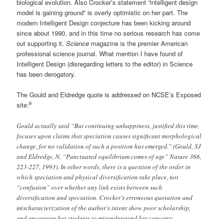
biological evolution. Also Crocker’s statement “intelligent design
model is gaining ground” is overly optimistic on her part. The
modern Intelligent Design conjecture has been kicking around
since about 1990, and in this time no serious research has come
out supporting it.
Science
magazine is the premier American
professional science journal. What mention I have found of
Intelligent Design (disregarding letters to the editor) in Science
has been derogatory.
The Gould and Eldredge quote is addressed on NCSE’s Exposed
9
site:
Gould actually said “But continuing unhappiness, justified this time,
focuses upon claims that speciation causes significant morphological
change, for no validation of such a position has emerged.” (Gould, SJ
and Eldredge, N, “Punctuated equilibrium comes of age” Nature 366,
223-227, 1993). In other words, there is a question of the order in
which speciation and physical diversification take place, not
“confusion” over whether any link exists between such
diversification and speciation. Crocker’s erroneous quotation and
mischaracterization of the author’s intent show poor scholarship,
and encourage her students to misunderstand key concepts.