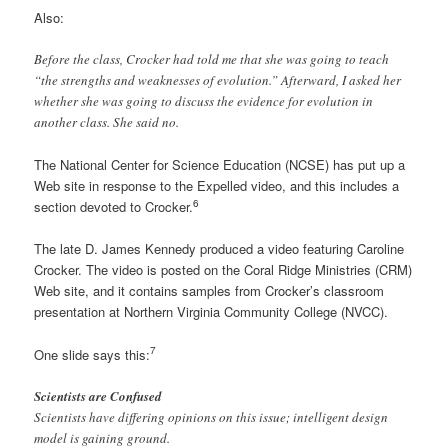
Also:
Before the class, Crocker had told me that she was going to teach
“the strengths and weaknesses of evolution.” Afterward, I asked her
whether she was going to discuss the evidence for evolution in
another class. She said no.
The National Center for Science Education (NCSE) has put up a
Web site in response to the Expelled video, and this includes a
6
section devoted to Crocker.
The late D. James Kennedy produced a video featuring Caroline
Crocker. The video is posted on the Coral Ridge Ministries (CRM)
Web site, and it contains samples from Crocker’s classroom
presentation at Northern Virginia Community College (NVCC).
7
One slide says this:
Scientists are Confused
Scientists have differing opinions on this issue; intelligent design
model is gaining ground.