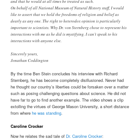
and that he would at all times be treated as such.
On behalf of all National Museum of Natural History staff, I would
like to assert that we hold the freedoms of religion and belief as
dearly as any one. The right to heterodox opinion is particularly
important to scientists. Why Dr. von Sternberg chose to represent his
interactions with me as he did is mystifying. I can’t speak to his
interactions with anyone else.
Sincerely yours,
Jonathan Coddington
By the time Ben Stein concludes his interview with Richard
Sternberg, he has become completely disillusioned. Never had
he thought our country’s liberties could be forsaken over a matter
such as posing challenging questions about science. He did not
have far to go to find another example. The video shows a clip
extolling the virtues of George Mason University, a short distance
from where
he was standing
.
Caroline Crocker
Now he relates the sad tale of
Dr. Caroline Crocker
: