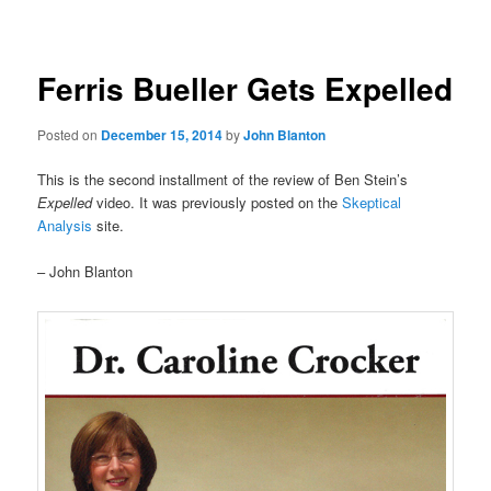
navigation
Ferris Bueller Gets Expelled
Posted on
December 15, 2014
by
John Blanton
This is the second installment of the review of Ben Stein’s
Expelled
video. It was previously posted on the
Skeptical
Analysis
site.
– John Blanton