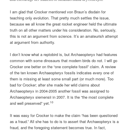
I am glad that Crocker mentioned von Braun’s disdain for
teaching only evolution. That pretty much settles the issue,
because we all know the great rocket engineer held the ultimate
truth on all other matters under his consideration. No, seriously,
this is not an argument from science. It’s an amateurish attempt
at argument from authority.
I don’t know what a reptobird is, but Archaeopteryx had features
common with some dinosaurs that modern birds do not. I will go
Crocker one better on the “one complete fossil” claim. A review
of the ten known Archaeopteryx fossils indicates every one of
them is missing at least some small part (or much more). Too
bad for Crocker; after she made her wild claims about
Archaeopteryx in 2004-2005 another fossil was assigned to
Archaeopteryx siemensii in 2007. It is the “the most complete
10
and well preserved” yet.
It was easy for Crocker to make the claim “has been questioned
as a fraud.” All she has to do is to assert that Archaeopteryx is a
fraud, and the foregoing statement becomes true. In fact,