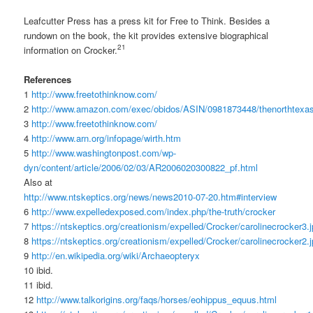
Leafcutter Press has a press kit for Free to Think. Besides a
rundown on the book, the kit provides extensive biographical
21
information on Crocker.
References
1
http://www.freetothinknow.com/
2
http://www.amazon.com/exec/obidos/ASIN/0981873448/thenorthtexa
3
http://www.freetothinknow.com/
4
http://www.arn.org/infopage/wirth.htm
5
http://www.washingtonpost.com/wp-
dyn/content/article/2006/02/03/AR2006020300822_pf.html
Also at
http://www.ntskeptics.org/news/news2010-07-20.htm#interview
6
http://www.expelledexposed.com/index.php/the-truth/crocker
7
https://ntskeptics.org/creationism/expelled/Crocker/carolinecrocker3.
8
https://ntskeptics.org/creationism/expelled/Crocker/carolinecrocker2.
9
http://en.wikipedia.org/wiki/Archaeopteryx
10 ibid.
11 ibid.
12
http://www.talkorigins.org/faqs/horses/eohippus_equus.html