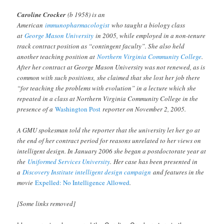
Caroline Crocker
(b 1958) is an
American
immunopharmacologist
who taught a biology class
at
George Mason University
in 2005, while employed in a non-tenure
track contract position as “contingent faculty”. She also held
another teaching position at
Northern Virginia Community College
.
After her contract at George Mason University was not renewed, as is
common with such positions, she claimed that she lost her job there
“for teaching the problems with evolution” in a lecture which she
repeated in a class at Northern Virginia Community College in the
presence of a
Washington Post
reporter on November 2, 2005.
A GMU spokesman told the reporter that the university let her go at
the end of her contract period for reasons unrelated to her views on
intelligent design. In January 2006 she began a postdoctorate year at
the
Uniformed Services University
. Her case has been presented in
a
Discovery Institute intelligent design campaign
and features in the
movie
Expelled: No Intelligence Allowed
.
[Some links removed]