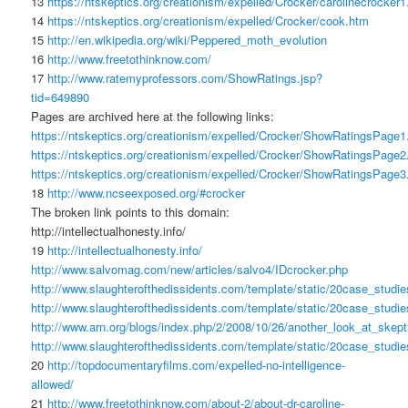
13
https://ntskeptics.org/creationism/expelled/Crocker/carolinecrocker1
14
https://ntskeptics.org/creationism/expelled/Crocker/cook.htm
15
http://en.wikipedia.org/wiki/Peppered_moth_evolution
16
http://www.freetothinknow.com/
17
http://www.ratemyprofessors.com/ShowRatings.jsp?
tid=649890
Pages are archived here at the following links:
https://ntskeptics.org/creationism/expelled/Crocker/ShowRatingsPage1
https://ntskeptics.org/creationism/expelled/Crocker/ShowRatingsPage2
https://ntskeptics.org/creationism/expelled/Crocker/ShowRatingsPage3
18
http://www.ncseexposed.org/#crocker
The broken link points to this domain:
http://intellectualhonesty.info/
19
http://intellectualhonesty.info/
http://www.salvomag.com/new/articles/salvo4/IDcrocker.php
http://www.slaughterofthedissidents.com/template/static/20case_stu
http://www.slaughterofthedissidents.com/template/static/20case_stu
http://www.arn.org/blogs/index.php/2/2008/10/26/another_look_at_skep
http://www.slaughterofthedissidents.com/template/static/20case_stud
20
http://topdocumentaryfilms.com/expelled-no-intelligence-
allowed/
21
http://www.freetothinknow.com/about-2/about-dr-caroline-