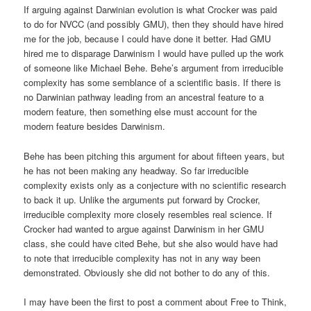
If arguing against Darwinian evolution is what Crocker was paid
to do for NVCC (and possibly GMU), then they should have hired
me for the job, because I could have done it better. Had GMU
hired me to disparage Darwinism I would have pulled up the work
of someone like Michael Behe. Behe’s argument from irreducible
complexity has some semblance of a scientific basis. If there is
no Darwinian pathway leading from an ancestral feature to a
modern feature, then something else must account for the
modern feature besides Darwinism.
Behe has been pitching this argument for about fifteen years, but
he has not been making any headway. So far irreducible
complexity exists only as a conjecture with no scientific research
to back it up. Unlike the arguments put forward by Crocker,
irreducible complexity more closely resembles real science. If
Crocker had wanted to argue against Darwinism in her GMU
class, she could have cited Behe, but she also would have had
to note that irreducible complexity has not in any way been
demonstrated. Obviously she did not bother to do any of this.
I may have been the first to post a comment about Free to Think,