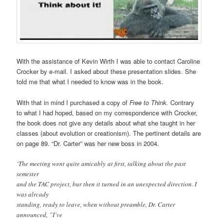
With the assistance of Kevin Wirth I was able to contact Caroline
Crocker by e-mail. I asked about these presentation slides. She
told me that what I needed to know was in the book.
With that in mind I purchased a copy of
Free to Think.
Contrary
to what I had hoped, based on my correspondence with Crocker,
the book does not give any details about what she taught in her
classes (about evolution or creationism). The pertinent details are
on page 89. “Dr. Carter” was her new boss in 2004.
‘The meeting went quite amicably at first, talking about the past
semester
and the TAC project, bur then it turned in an unexpected direction. I
was alrcady
standing, ready to leave, when without preamble, Dr. Carter
announced, ”I’ve