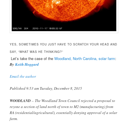
YES, SOMETIMES YOU JUST HAVE TO SCRATCH YOUR HEAD AND
SAY, “WHAT WAS HE THINKING?”
Let’s take the case of the
Woodland, North Carolina, solar farm
:
By
Keith Hoggard
Email the author
Published 9:53 am Tuesday, December 8, 2015
WOODLAND
– The Woodland Town Council rejected a proposal to
rezone a section of land north of town to M2 (manufacturing) from
RA (residential/agricultural), essentially denying approval of a solar
farm.