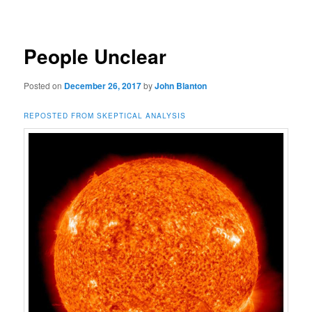
navigation
People Unclear
Posted on
December 26, 2017
by
John Blanton
REPOSTED FROM SKEPTICAL ANALYSIS