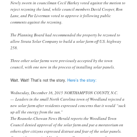
Newly sworn in councilman Cecil Harkey voted against the motion to
reject rezoning the land, while council members David Cooper, Ron
Lane, and Pat Liverman voted to approve it following public
comments against the rezoning.
The Planning Board had recommended the property be rezoned to
allow Strata Solar Company to build a solar farm off U.S. highway
258.
Three other solar farms were previously accepted by the town
council, with one now in the process of installing solar panels.
Wait. Wait! That’s not the story.
Here’s the story:
Wednesday, December 16, 2015
NORTHAMPTON COUNTY, N.C.
— Leaders in the small North Carolina town of Woodland rejected a
new solar farm after residents expressed concerns that it would “suck
up all the energy from the sun.”
The Roanoke-Chowan News Herald reports the Woodland Town
Council denied approval of the solar farm and put a moratorium on
others after citizens expressed distrust and fear of the solar panels.