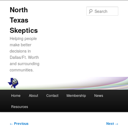
Skip
North
to
Sear
primary
Texas
content
Skeptics
Helping people
make better
decisions in
Dallas/Ft. Worth
and surrounding
communities.
Main
Home
About
Contact
Membership
News
menu
Resources
Post
←
Previous
Next
→