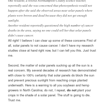
One resident, a retired Northampton County science teacher,
reportedly said she was concerned that photosynthesis would not
happen after she said she observed areas near solar panels where
plants were brown and dead because they did not get enough
sunlight.
Another resident reportedly questioned the high number of cancer
deaths in the area, saying no one could tell her that solar panels
didn’t cause cancer.
All right! I believe I can clear up some of these concerns First of
all, solar panels to not cause cancer. I don’t have my research
studies close at hand right now, but I can tell you this. Just trust
me.
Second, the matter of solar panels sucking up all the sun is a
real concern. My several decades of research has demonstrated
with close to 100% certainty that solar panels do block the sun
and prevent precious sunlight from reaching crops planted
underneath. Here is a warning to all you soybean and hemp
growers in North Carolina; do not, I repeat,
do not
plant your
crops in the shade of a solar panel. The stuff is going to die.
Trust me.