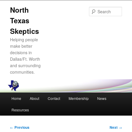
Skip
North
to
Sear
primary
Texas
content
Skeptics
Helping people
make better
decisions in
Dallas/Ft. Worth
and surrounding
communities.
Main
Home
About
Contact
Membership
News
menu
Resources
Post
←
Previous
Next
→