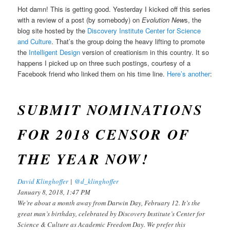
Hot damn! This is getting good. Yesterday I kicked off this series
with a review of a post (by somebody) on
Evolution New
s, the
blog site hosted by the
Discovery Institute Center for Science
and Culture
. That’s the group doing the heavy lifting to promote
the
Intelligent Design
version of creationism in this country. It so
happens I picked up on three such postings, courtesy of a
Facebook friend who linked them on his time line.
Here’s another
:
SUBMIT NOMINATIONS
FOR 2018 CENSOR OF
THE YEAR NOW!
David Klinghoffer
|
@d_klinghoffer
January 8, 2018, 1:47 PM
We’re about a month away from Darwin Day, February 12. It’s the
great man’s birthday, celebrated by Discovery Institute’s Center for
Science & Culture as Academic Freedom Day. We prefer this