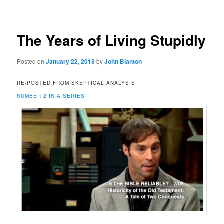
navigation
The Years of Living Stupidly
Posted on
January 22, 2018
by
John Blanton
RE-POSTED FROM SKEPTICAL ANALYSIS
NUMBER 2 IN A SERIES