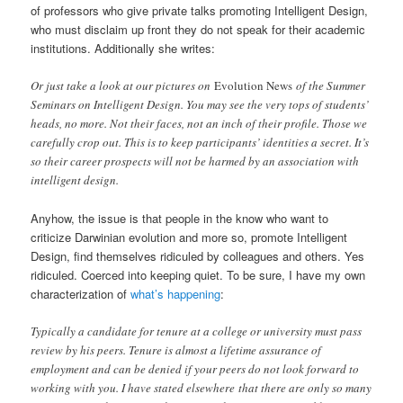
of professors who give private talks promoting Intelligent Design,
who must disclaim up front they do not speak for their academic
institutions. Additionally she writes:
Or just take a look at our pictures on
Evolution News
of the Summer
Seminars on Intelligent Design. You may see the very tops of students’
heads, no more. Not their faces, not an inch of their profile. Those we
carefully crop out. This is to keep participants’ identities a secret. It’s
so their career prospects will not be harmed by an association with
intelligent design.
Anyhow, the issue is that people in the know who want to
criticize Darwinian evolution and more so, promote Intelligent
Design, find themselves ridiculed by colleagues and others. Yes
ridiculed. Coerced into keeping quiet. To be sure, I have my own
characterization of
what’s happening
:
Typically a candidate for tenure at a college or university must pass
review by his peers. Tenure is almost a lifetime assurance of
employment and can be denied if your peers do not look forward to
working with you. I have stated elsewhere that there are only so many