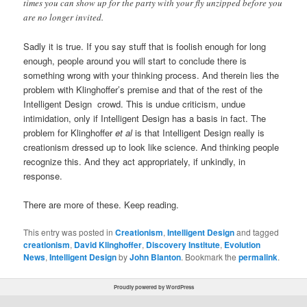
times you can show up for the party with your fly unzipped before you
are no longer invited.
Sadly it is true. If you say stuff that is foolish enough for long
enough, people around you will start to conclude there is
something wrong with your thinking process. And therein lies the
problem with Klinghoffer’s premise and that of the rest of the
Intelligent Design crowd. This is undue criticism, undue
intimidation, only if Intelligent Design has a basis in fact. The
problem for Klinghoffer
et al
is that Intelligent Design really is
creationism dressed up to look like science. And thinking people
recognize this. And they act appropriately, if unkindly, in
response.
There are more of these. Keep reading.
This entry was posted in
Creationism
,
Intelligent Design
and tagged
creationism
,
David Klinghoffer
,
Discovery Institute
,
Evolution
News
,
Intelligent Design
by
John Blanton
. Bookmark the
permalink
.
Proudly powered by WordPress