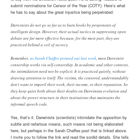
submit nominations for Censor of the Year (COTY). Here’s what
he has to say about the great injustice being perpetrated:
Darwinists do not go so far as to burn books by proponents of
intelligent design. However, their actual tactics in suppressing open
debate are far more effective because, for the most part, they are
practiced behind a veil of secrecy.
Remember,
as Sarah Chaffee pointed out last week
, most Darwinist
censorship works via self-censorship. In academic and other contexts,
the intimidation need not be explicit. It is practiced quietly, without
drawing attention to itself. The victims, the censored, understandably
don’t want to imperil their work, their income, or their reputation. So
they keep quiet both about their doubts on Darwinian evolution and
about the power structure in their institutions that maintains the
informal speech code.
Yes, that’s it. Darwinists (scientists) intimidate the opposition by
subtle and nefarious means, such means not being elaborated
here, but perhaps in the Sarah Chaffee post that is linked above.
I invite you to follow the link and read the sordid details. She tells