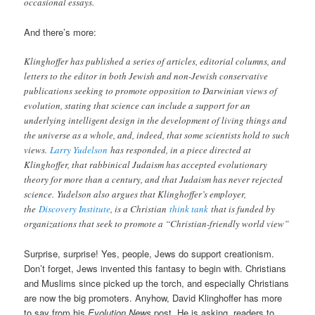
occasional essays.
And there’s more:
Klinghoffer has published a series of articles, editorial columns, and
letters to the editor in both Jewish and non-Jewish conservative
publications seeking to promote opposition to Darwinian views of
evolution, stating that science can include a support for an
underlying intelligent design in the development of living things and
the universe as a whole, and, indeed, that some scientists hold to such
views.
Larry Yudelson
has responded, in a piece directed at
Klinghoffer, that rabbinical Judaism has accepted evolutionary
theory for more than a century, and that Judaism has never rejected
science.
Yudelson also argues that Klinghoffer’s employer,
the
Discovery Institute
, is a Christian
think tank
that is funded by
organizations that seek to promote a “Christian-friendly world view”
Surprise, surprise! Yes, people, Jews do support creationism.
Don’t forget, Jews invented this fantasy to begin with. Christians
and Muslims since picked up the torch, and especially Christians
are now the big promoters. Anyhow, David Klinghoffer has more
to say from his
Evolution News
post. He is asking readers to