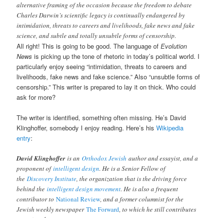
alternative framing of the occasion because the freedom to debate
Charles Darwin’s scientific legacy is continually endangered by
intimidation, threats to careers and livelihoods, fake news and fake
science, and subtle and totally unsubtle forms of censorship.
All right! This is going to be good. The language of
Evolution
News
is picking up the tone of rhetoric in today’s political world. I
particularly enjoy seeing “intimidation, threats to careers and
livelihoods, fake news and fake science.” Also “unsubtle forms of
censorship.” This writer is prepared to lay it on thick. Who could
ask for more?
The writer is identified, something often missing. He’s David
Klinghoffer, somebody I enjoy reading. Here’s his
Wikipedia
entry
:
David Klinghoffer
is an
Orthodox Jewish
author and essayist, and a
proponent of
intelligent design
. He is a Senior Fellow of
the
Discovery Institute
, the organization that is the driving force
behind the
intelligent design movement
. He is also a frequent
contributor to
National Review
, and a former columnist for the
Jewish weekly newspaper
The Forward
, to which he still contributes