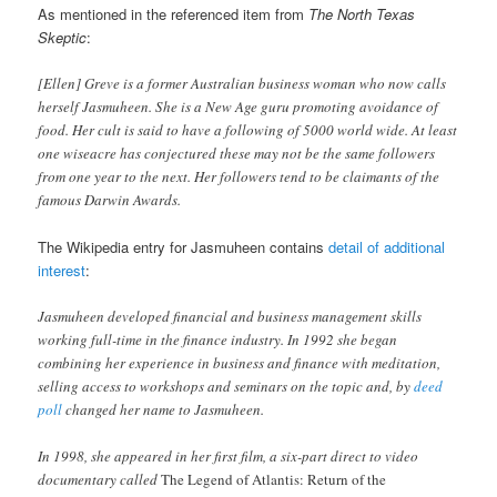
As mentioned in the referenced item from
The North Texas
Skeptic
:
[Ellen] Greve is a former Australian business woman who now calls
herself Jasmuheen. She is a New Age guru promoting avoidance of
food. Her cult is said to have a following of 5000 world wide. At least
one wiseacre has conjectured these may not be the same followers
from one year to the next. Her followers tend to be claimants of the
famous Darwin Awards.
The Wikipedia entry for Jasmuheen contains
detail of additional
interest
:
Jasmuheen developed financial and business management skills
working full-time in the finance industry. In 1992 she began
combining her experience in business and finance with meditation,
selling access to workshops and seminars on the topic and, by
deed
poll
changed her name to Jasmuheen.
In 1998, she appeared in her first film, a six-part direct to video
documentary called
The Legend of Atlantis: Return of the