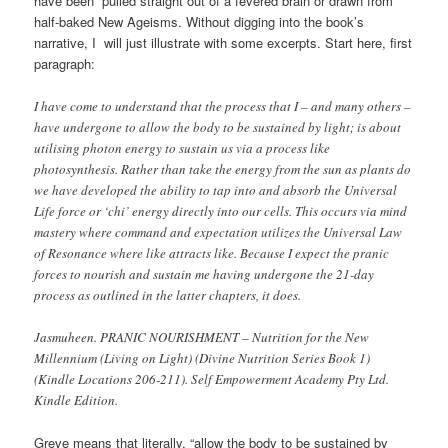
have been pulled straight out of a fevered brain or drawn from
half-baked New Ageisms. Without digging into the book’s
narrative, I will just illustrate with some excerpts. Start here, first
paragraph:
I have come to understand that the process that I – and many others –
have undergone to allow the body to be sustained by light; is about
utilising photon energy to sustain us via a process like
photosynthesis. Rather than take the energy from the sun as plants do
we have developed the ability to tap into and absorb the Universal
Life force or ‘chi’ energy directly into our cells. This occurs via mind
mastery where command and expectation utilizes the Universal Law
of Resonance where like attracts like. Because I expect the pranic
forces to nourish and sustain me having undergone the 21-day
process as outlined in the latter chapters, it does.
Jasmuheen. PRANIC NOURISHMENT – Nutrition for the New
Millennium (Living on Light) (Divine Nutrition Series Book 1)
(Kindle Locations 206-211). Self Empowerment Academy Pty Ltd.
Kindle Edition.
Greve means that literally, “allow the body to be sustained by