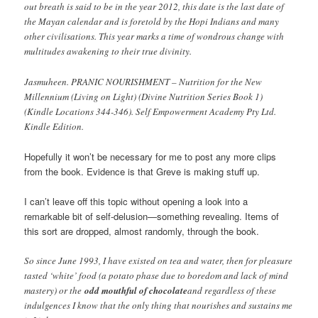
out breath is said to be in the year 2012, this date is the last date of
the Mayan calendar and is foretold by the Hopi Indians and many
other civilisations. This year marks a time of wondrous change with
multitudes awakening to their true divinity.
Jasmuheen. PRANIC NOURISHMENT – Nutrition for the New
Millennium (Living on Light) (Divine Nutrition Series Book 1)
(Kindle Locations 344-346). Self Empowerment Academy Pty Ltd.
Kindle Edition.
Hopefully it won’t be necessary for me to post any more clips
from the book. Evidence is that Greve is making stuff up.
I can’t leave off this topic without opening a look into a
remarkable bit of self-delusion—something revealing. Items of
this sort are dropped, almost randomly, through the book.
So since June 1993, I have existed on tea and water, then for pleasure
tasted ‘white’ food (a potato phase due to boredom and lack of mind
mastery) or the
odd mouthful of chocolate
and regardless of these
indulgences I know that the only thing that nourishes and sustains me