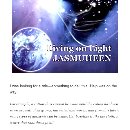
I was looking for a title—something to call this. Help was on the
way:
For example, a cotton shirt cannot be made until the cotton has been
sown as seeds, then grown, harvested and woven, and from this fabric
many types of garments can be made. Our baseline is like the cloth, a
weave that runs through all.