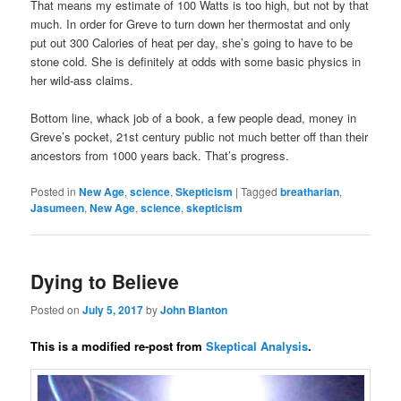
That means my estimate of 100 Watts is too high, but not by that
much. In order for Greve to turn down her thermostat and only
put out 300 Calories of heat per day, she’s going to have to be
stone cold. She is definitely at odds with some basic physics in
her wild-ass claims.
Bottom line, whack job of a book, a few people dead, money in
Greve’s pocket, 21st century public not much better off than their
ancestors from 1000 years back. That’s progress.
Posted in
New Age
,
science
,
Skepticism
|
Tagged
breatharian
,
Jasumeen
,
New Age
,
science
,
skepticism
Dying to Believe
Posted on
July 5, 2017
by
John Blanton
This is a modified re-post from
Skeptical Analysis
.