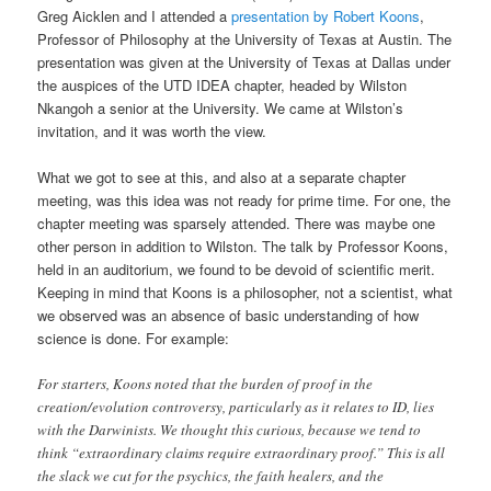
Greg Aicklen and I attended a
presentation by Robert Koons
,
Professor of Philosophy at the University of Texas at Austin. The
presentation was given at the University of Texas at Dallas under
the auspices of the UTD IDEA chapter, headed by Wilston
Nkangoh a senior at the University. We came at Wilston’s
invitation, and it was worth the view.
What we got to see at this, and also at a separate chapter
meeting, was this idea was not ready for prime time. For one, the
chapter meeting was sparsely attended. There was maybe one
other person in addition to Wilston. The talk by Professor Koons,
held in an auditorium, we found to be devoid of scientific merit.
Keeping in mind that Koons is a philosopher, not a scientist, what
we observed was an absence of basic understanding of how
science is done. For example:
For starters, Koons noted that the burden of proof in the
creation/evolution controversy, particularly as it relates to ID, lies
with the Darwinists. We thought this curious, because we tend to
think “extraordinary claims require extraordinary proof.” This is all
the slack we cut for the psychics, the faith healers, and the