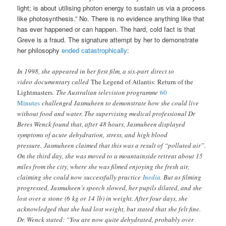
light; is about utilising photon energy to sustain us via a process
like photosynthesis.” No. There is no evidence anything like that
has ever happened or can happen. The hard, cold fact is that
Greve is a fraud. The signature attempt by her to demonstrate
her philosophy
ended catastrophically
:
In 1998, she appeared in her first film, a six-part direct to
video documentary called
The Legend of Atlantis: Return of the
Lightmasters
. The Australian television programme
60
Minutes
challenged Jasmuheen to demonstrate how she could live
without food and water. The supervising medical professional Dr
Beres Wenck found that, after 48 hours, Jasmuheen displayed
symptoms of acute dehydration, stress, and high blood
pressure.
Jasmuheen claimed that this was a result of “polluted air”.
On the third day, she was moved to a mountainside retreat about 15
miles from the city, where she was filmed enjoying the fresh air,
claiming she could now successfully practice
Inedia
. But as filming
progressed, Jasmuheen’s speech slowed, her pupils dilated, and she
lost over a stone (6 kg or 14 lb) in weight. After four days, she
acknowledged that she had lost weight, but stated that she felt fine.
Dr. Wenck stated: “You are now quite dehydrated, probably over