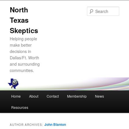
Skip
Skip
North
to
to
Sear
primary
secondary
Texas
content
content
Skeptics
Helping people
make better
decisions in
Dallas/Ft. Worth
and surrounding
communities.
Main
Home
About
Contact
Membership
News
menu
Resources
John Blanton
AUTHOR ARCHIVES: