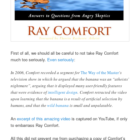
First of all, we should all be careful to not take Ray Comfort
much too seriously.
Even seriously
:
In 2006, Comfort recorded a segment for
The Way of the Master
‘s
television show in which he argued that the banana was an “atheists’
nightmare”, arguing that it displayed many user-friendly features
that were evidence of
intelligent design
. Comfort retracted the video
upon learning that the banana is a result of artificial selection by
humans, and that the
wild banana
is small and unpalatable.
An
excerpt of this amazing video
is captured on YouTube, if only
to embarrass Ray Comfort.
All this did not prevent me from purchasing a copy of Comfort’s