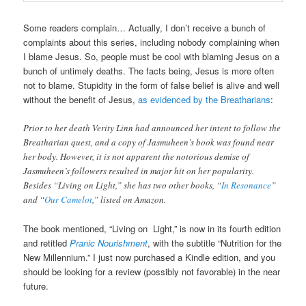
Some readers complain… Actually, I don’t receive a bunch of
complaints about this series, including nobody complaining when
I blame Jesus. So, people must be cool with blaming Jesus on a
bunch of untimely deaths. The facts being, Jesus is more often
not to blame. Stupidity in the form of false belief is alive and well
without the benefit of Jesus,
as evidenced by the Breatharians
:
Prior to her death Verity Linn had announced her intent to follow the
Breatharian quest, and a copy of Jasmuheen’s book was found near
her body. However, it is not apparent the notorious demise of
Jasmuheen’s followers resulted in major hit on her popularity.
Besides “Living on Light,” she has two other books, “
In Resonance
”
and “
Our Camelot
,” listed on Amazon.
The book mentioned, “Living on Light,” is now in its fourth edition
and retitled
Pranic Nourishment
, with the subtitle “Nutrition for the
New Millennium.” I just now purchased a Kindle edition, and you
should be looking for a review (possibly not favorable) in the near
future.