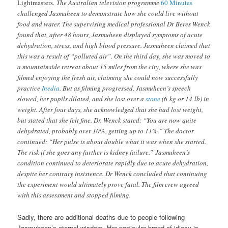
Lightmasters
. The Australian television programme
60 Minutes
challenged Jasmuheen to demonstrate how she could live without
food and water. The supervising medical professional Dr Beres Wenck
found that, after 48 hours, Jasmuheen displayed symptoms of acute
dehydration, stress, and high blood pressure.
Jasmuheen claimed that
this was a result of “polluted air”. On the third day, she was moved to
a mountainside retreat about 15 miles from the city, where she was
filmed enjoying the fresh air, claiming she could now successfully
practice
Inedia
. But as filming progressed, Jasmuheen’s speech
slowed, her pupils dilated, and she lost over a
stone
(6 kg or 14 lb) in
weight. After four days, she acknowledged that she had lost weight,
but stated that she felt fine. Dr. Wenck stated: “You are now quite
dehydrated, probably over 10%, getting up to 11%.” The doctor
continued: “Her pulse is about double what it was when she started.
The risk if she goes any further is kidney failure.”
Jasmuheen’s
condition continued to deteriorate rapidly due to acute dehydration,
despite her contrary insistence. Dr Wenck concluded that continuing
the experiment would ultimately prove fatal. The film crew agreed
with this assessment and stopped filming.
Sadly, there are additional deaths due to people following
Jasmuheen’s eternal wisdom. Her particular brand of idiocy is