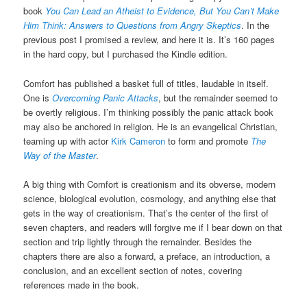
book
You Can Lead an Atheist to Evidence, But You Can’t Make
Him Think: Answers to Questions from Angry Skeptics
. In the
previous post I promised a review, and here it is. It’s 160 pages
in the hard copy, but I purchased the Kindle edition.
Comfort has published a basket full of titles, laudable in itself.
One is
Overcoming Panic Attacks
, but the remainder seemed to
be overtly religious. I’m thinking possibly the panic attack book
may also be anchored in religion. He is an evangelical Christian,
teaming up with actor
Kirk Cameron
to form and promote
The
Way of the Master
.
A big thing with Comfort is creationism and its obverse, modern
science, biological evolution, cosmology, and anything else that
gets in the way of creationism. That’s the center of the first of
seven chapters, and readers will forgive me if I bear down on that
section and trip lightly through the remainder. Besides the
chapters there are also a forward, a preface, an introduction, a
conclusion, and an excellent section of notes, covering
references made in the book.