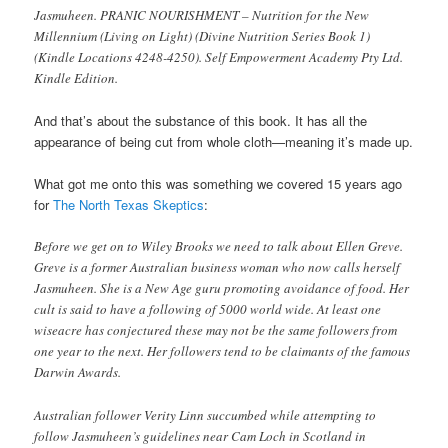
Jasmuheen. PRANIC NOURISHMENT – Nutrition for the New
Millennium (Living on Light) (Divine Nutrition Series Book 1)
(Kindle Locations 4248-4250). Self Empowerment Academy Pty Ltd.
Kindle Edition.
And that’s about the substance of this book. It has all the
appearance of being cut from whole cloth—meaning it’s made up.
What got me onto this was something we covered 15 years ago
for
The North Texas Skeptics
:
Before we get on to Wiley Brooks we need to talk about Ellen Greve.
Greve is a former Australian business woman who now calls herself
Jasmuheen. She is a New Age guru promoting avoidance of food. Her
cult is said to have a following of 5000 world wide. At least one
wiseacre has conjectured these may not be the same followers from
one year to the next. Her followers tend to be claimants of the famous
Darwin Awards.
Australian follower Verity Linn succumbed while attempting to
follow Jasmuheen’s guidelines near Cam Loch in Scotland in