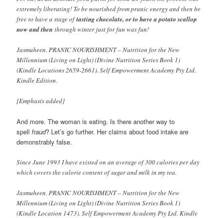
extremely liberating! To be nourished from pranic energy and then be
free to have a stage of
tasting chocolate, or to have a potato scallop
now and then
through winter just for fun was fun!
Jasmuheen. PRANIC NOURISHMENT – Nutrition for the New
Millennium (Living on Light) (Divine Nutrition Series Book 1)
(Kindle Locations 2659-2661). Self Empowerment Academy Pty Ltd.
Kindle Edition.
[Emphasis added]
And more. The woman is eating. Is there another way to
spell
fraud
? Let’s go further. Her claims about food intake are
demonstrably false.
Since June 1993 I have existed on an average of 300 calories per day
which covers the calorie content of sugar and milk in my tea.
Jasmuheen. PRANIC NOURISHMENT – Nutrition for the New
Millennium (Living on Light) (Divine Nutrition Series Book 1)
(Kindle Location 1473). Self Empowerment Academy Pty Ltd. Kindle