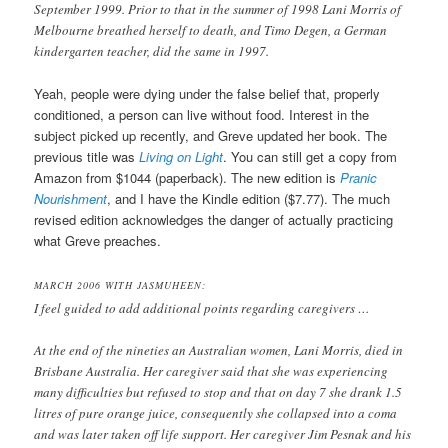
September 1999. Prior to that in the summer of 1998 Lani Morris of
Melbourne breathed herself to death, and Timo Degen, a German
kindergarten teacher, did the same in 1997.
Yeah, people were dying under the false belief that, properly
conditioned, a person can live without food. Interest in the
subject picked up recently, and Greve updated her book. The
previous title was
Living on Light
. You can still get a copy from
Amazon from $1044 (paperback). The new edition is
Pranic
Nourishment
, and I have the Kindle edition ($7.77). The much
revised edition acknowledges the danger of actually practicing
what Greve preaches.
MARCH 2006 WITH JASMUHEEN:
I feel guided to add additional points regarding caregivers …
At the end of the nineties an Australian women, Lani Morris, died in
Brisbane Australia. Her caregiver said that she was experiencing
many difficulties but refused to stop and that on day 7 she drank 1.5
litres of pure orange juice, consequently she collapsed into a coma
and was later taken off life support. Her caregiver Jim Pesnak and his