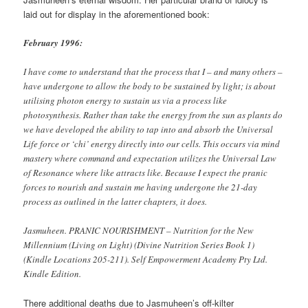
laid out for display in the aforementioned book:
February 1996:
I have come to understand that the process that I – and many others –
have undergone to allow the body to be sustained by light; is about
utilising photon energy to sustain us via a process like
photosynthesis. Rather than take the energy from the sun as plants do
we have developed the ability to tap into and absorb the Universal
Life force or ‘chi’ energy directly into our cells. This occurs via mind
mastery where command and expectation utilizes the Universal Law
of Resonance where like attracts like. Because I expect the pranic
forces to nourish and sustain me having undergone the 21-day
process as outlined in the latter chapters, it does.
Jasmuheen. PRANIC NOURISHMENT – Nutrition for the New
Millennium (Living on Light) (Divine Nutrition Series Book 1)
(Kindle Locations 205-211). Self Empowerment Academy Pty Ltd.
Kindle Edition.
There additional deaths due to Jasmuheen’s off-kilter