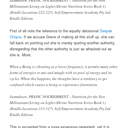
Jasmuheen. PRANIC NOURISHMENT – Nutrition for the New
Millennium (Living on Light) (Divine Nutrition Series Book 1)
(Kindle Locations 222-225). Self Empowerment Academy Pty Ltd.
Kindle Edition.
First of all note the reference to the equally delusional
Deepak
Chopra
. If we accuse Greve of making all this stuff up, she can
fall back on pointing out she is merely quoting another authority,
disregarding that the other authority is just as whacked out as
she is. More:
When a Being is vibrating at a lower frequency, it permits many other
forms of energies to mix and mingle with its pool of energy and its
cycles. When this happens, the thoughts have a tendency to get
confused which causes a being to experience frustration.
Jasmuheen. PRANIC NOURISHMENT – Nutrition for the New
Millennium (Living on Light) (Divine Nutrition Series Book 1)
(Kindle Locations 315-317). Self Empowerment Academy Pty Ltd.
Kindle Edition.
This is excerpted from a more expansive paragraph, yet it is