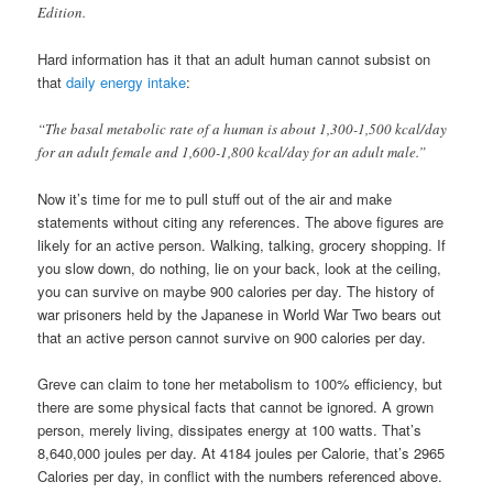
Edition.
Hard information has it that an adult human cannot subsist on
that
daily energy intake
:
“The basal metabolic rate of a human is about 1,300-1,500 kcal/day
for an adult female and 1,600-1,800 kcal/day for an adult male.”
Now it’s time for me to pull stuff out of the air and make
statements without citing any references. The above figures are
likely for an active person. Walking, talking, grocery shopping. If
you slow down, do nothing, lie on your back, look at the ceiling,
you can survive on maybe 900 calories per day. The history of
war prisoners held by the Japanese in World War Two bears out
that an active person cannot survive on 900 calories per day.
Greve can claim to tone her metabolism to 100% efficiency, but
there are some physical facts that cannot be ignored. A grown
person, merely living, dissipates energy at 100 watts. That’s
8,640,000 joules per day. At 4184 joules per Calorie, that’s 2965
Calories per day, in conflict with the numbers referenced above.