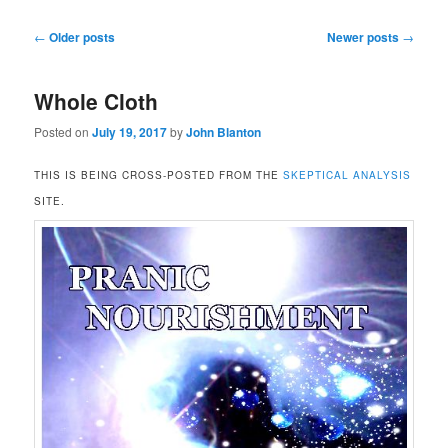
Post
←
Older posts
Newer posts
→
navigation
Whole Cloth
Posted on
July 19, 2017
by
John Blanton
THIS IS BEING CROSS-POSTED FROM THE
SKEPTICAL ANALYSIS
SITE.