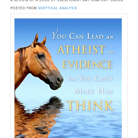
A REVIEW OF A BOOK BY CREATIONIST RAY COMFORT. CROSS
POSTED FROM
SKEPTICAL ANALYSIS