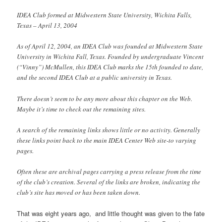
IDEA Club formed at Midwestern State University, Wichita Falls,
Texas – April 13, 2004
As of April 12, 2004, an IDEA Club was founded at Midwestern State
University in Wichita Fall, Texas. Founded by undergraduate Vincent
(“Vinny”) McMullen, this IDEA Club marks the 15th founded to date,
and the second IDEA Club at a public university in Texas.
There doesn’t seem to be any more about this chapter on the Web.
Maybe it’s time to check out the remaining sites.
A search of the remaining links shows little or no activity. Generally
these links point back to the main IDEA Center Web site-to varying
pages.
Often these are archival pages carrying a press release from the time
of the club’s creation. Several of the links are broken, indicating the
club’s site has moved or has been taken down.
That was eight years ago, and little thought was given to the fate