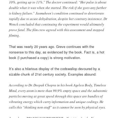
10%, getting up to 11%.” The doctor continued: “Her pulse is about
double what it was when she started. The risk if she goes any further
is kidney failure.”
Jasmuheen’s condition continued to deteriorate
rapidly due to acute dehydration, despite her contrary insistence. Dr
Wenck concluded that continuing the experiment would ultimately
prove fatal. The film crew agreed with this assessment and stopped
filming.
That was nearly 20 years ago. Greve continues with the
nonsense to this day, as evidenced by the book. Fact is, a hot
book (I purchased a copy) is strong motivation.
It’s also a hilarious display of the codswallop devoured by a
sizable chunk of 21st century society. Examples abound:
According to Dr. Deepak Chopra in his book Ageless Body, Timeless
Mind, every atom is more than 99.9% empty space and the subatomic
particles moving at great speed through this space are bundles of
vibrating energy which carry information and unique codings. He
calls this “thinking non-stuff” as it cannot be seen by physical eyes.