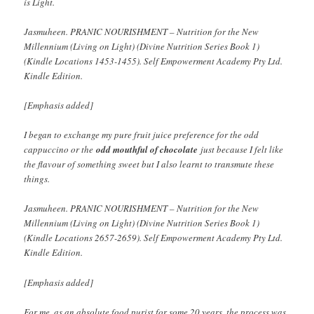
is Light.
Jasmuheen. PRANIC NOURISHMENT – Nutrition for the New
Millennium (Living on Light) (Divine Nutrition Series Book 1)
(Kindle Locations 1453-1455). Self Empowerment Academy Pty Ltd.
Kindle Edition.
[Emphasis added]
I began to exchange my pure fruit juice preference for the odd
cappuccino or the
odd mouthful of chocolate
just because I felt like
the flavour of something sweet but I also learnt to transmute these
things.
Jasmuheen. PRANIC NOURISHMENT – Nutrition for the New
Millennium (Living on Light) (Divine Nutrition Series Book 1)
(Kindle Locations 2657-2659). Self Empowerment Academy Pty Ltd.
Kindle Edition.
[Emphasis added]
For me, as an absolute food purist for some 20 years, the process was