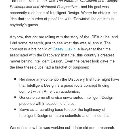
The title of Koons’ talk was
The Future of Darwinism and Design:
Philosophical and Historical Perspectives
, and his goal was
apparently a defense of Intelligent Design. Where he obtains the
idea that the burden of proof lies with “Darwinist” (scientists) is
anybody’s guess.
Anyhow, that got me rolling with the story of the IDEA clubs, and
I did some research, just to see what this was all about. The
concept is a brainchild of
Casey Luskin
, a lawyer at the time
associated with the Discovery Institute, this country’s greatest
mover behind Intelligent Design. Even the barest look gave me
the idea these clubs had a bracket of purposes:
Reinforce any contention the Discovery Institute might have
that Intelligent Design is a grass roots concept finding
comfort within American academics.
Generate some otherwise unwarranted Intelligent Design
presence within academic circles.
Serve as a recruiting base to coax the legitimacy of
Intelligent Design on future scientists and intellectuals.
Wondering how this was working out, I later did some research.