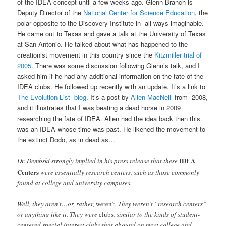
of the IDEA concept until a few weeks ago. Glenn Branch is
Deputy Director of the
National Center for Science Education
, the
polar opposite to the Discovery Institute in all ways imaginable.
He came out to Texas and gave a talk at the University of Texas
at San Antonio. He talked about what has happened to the
creationist movement in this country since the
Kitzmiller trial of
2005
. There was some discussion following Glenn’s talk, and I
asked him if he had any additional information on the fate of the
IDEA clubs. He followed up recently with an update. It’s a link to
The Evolution List blog
. It’s a post by
Allen MacNeill
from 2008,
and it illustrates that I was beating a dead horse in 2009
researching the fate of IDEA. Allen had the idea back then this
was an IDEA whose time was past. He likened the movement to
the extinct Dodo, as in dead as…
IDEA
Dr. Dembski strongly implied in his press release that these
Centers
were essentially research centers, such as those commonly
found at college and university campuses.
Well, they aren’t…or, rather,
weren’t
. They weren’t “research centers”
or anything like it. They were
clubs
, similar to the kinds of student-
centered special interest clubs that abound on most college and