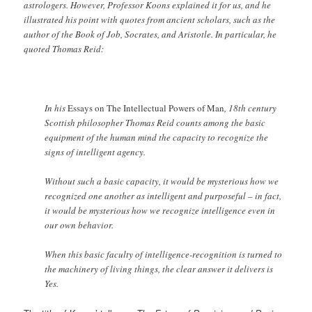
astrologers. However, Professor Koons explained it for us, and he
illustrated his point with quotes from ancient scholars, such as the
author of the Book of Job, Socrates, and Aristotle. In particular, he
quoted Thomas Reid:
In his
Essays on The Intellectual Powers of Man
, 18th century
Scottish philosopher Thomas Reid counts among the basic
equipment of the human mind the capacity to recognize the
signs of intelligent agency.
Without such a basic capacity, it would be mysterious how we
recognized one another as intelligent and purposeful – in fact,
it would be mysterious how we recognize intelligence even in
our own behavior.
When this basic faculty of intelligence-recognition is turned to
the machinery of living things, the clear answer it delivers is
Yes.