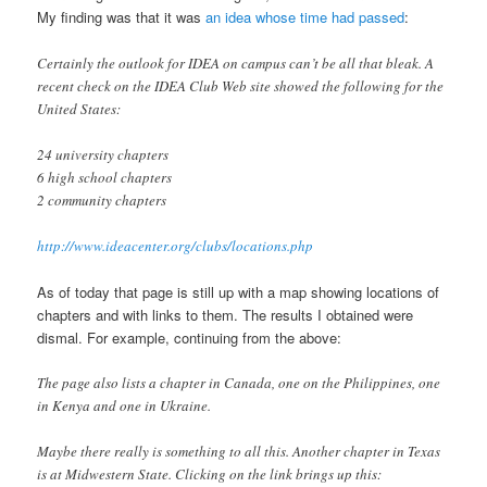
My finding was that it was
an idea whose time had passed
:
Certainly the outlook for IDEA on campus can’t be all that bleak. A
recent check on the IDEA Club Web site showed the following for the
United States:
24 university chapters
6 high school chapters
2 community chapters
http://www.ideacenter.org/clubs/locations.php
As of today that page is still up with a map showing locations of
chapters and with links to them. The results I obtained were
dismal. For example, continuing from the above:
The page also lists a chapter in Canada, one on the Philippines, one
in Kenya and one in Ukraine.
Maybe there really is something to all this. Another chapter in Texas
is at Midwestern State. Clicking on the link brings up this: