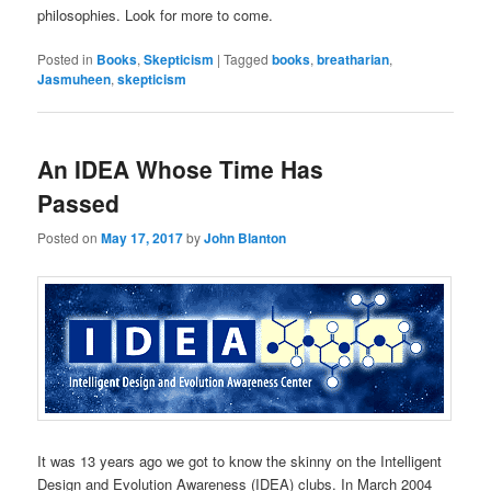
philosophies. Look for more to come.
Posted in
Books
,
Skepticism
|
Tagged
books
,
breatharian
,
Jasmuheen
,
skepticism
An IDEA Whose Time Has
Passed
Posted on
May 17, 2017
by
John Blanton
It was 13 years ago we got to know the skinny on the Intelligent
Design and Evolution Awareness (IDEA) clubs. In March 2004