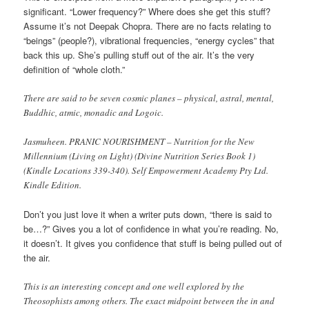
significant. “Lower frequency?” Where does she get this stuff?
Assume it’s not Deepak Chopra. There are no facts relating to
“beings” (people?), vibrational frequencies, “energy cycles” that
back this up. She’s pulling stuff out of the air. It’s the very
definition of “whole cloth.”
There are said to be seven cosmic planes – physical, astral, mental,
Buddhic, atmic, monadic and Logoic.
Jasmuheen. PRANIC NOURISHMENT – Nutrition for the New
Millennium (Living on Light) (Divine Nutrition Series Book 1)
(Kindle Locations 339-340). Self Empowerment Academy Pty Ltd.
Kindle Edition.
Don’t you just love it when a writer puts down, “there is said to
be…?” Gives you a lot of confidence in what you’re reading. No,
it doesn’t. It gives you confidence that stuff is being pulled out of
the air.
This is an interesting concept and one well explored by the
Theosophists among others. The exact midpoint between the in and