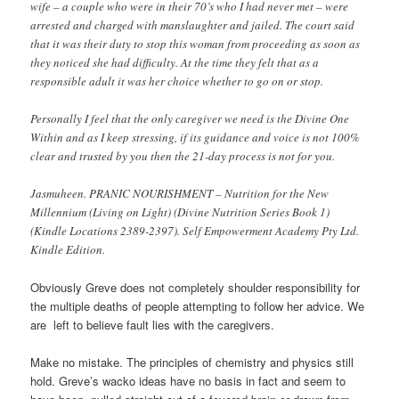
wife – a couple who were in their 70’s who I had never met – were
arrested and charged with manslaughter and jailed. The court said
that it was their duty to stop this woman from proceeding as soon as
they noticed she had difficulty. At the time they felt that as a
responsible adult it was her choice whether to go on or stop.
Personally I feel that the only caregiver we need is the Divine One
Within and as I keep stressing, if its guidance and voice is not 100%
clear and trusted by you then the 21-day process is not for you.
Jasmuheen. PRANIC NOURISHMENT – Nutrition for the New
Millennium (Living on Light) (Divine Nutrition Series Book 1)
(Kindle Locations 2389-2397). Self Empowerment Academy Pty Ltd.
Kindle Edition.
Obviously Greve does not completely shoulder responsibility for
the multiple deaths of people attempting to follow her advice. We
are left to believe fault lies with the caregivers.
Make no mistake. The principles of chemistry and physics still
hold. Greve’s wacko ideas have no basis in fact and seem to