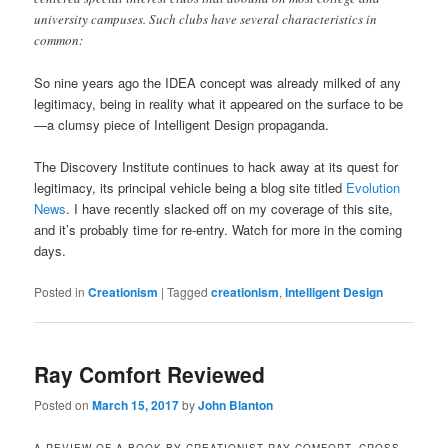
university campuses. Such clubs have several characteristics in
common:
So nine years ago the IDEA concept was already milked of any
legitimacy, being in reality what it appeared on the surface to be
—a clumsy piece of Intelligent Design propaganda.
The Discovery Institute continues to hack away at its quest for
legitimacy, its principal vehicle being a blog site titled
Evolution
News
. I have recently slacked off on my coverage of this site,
and it’s probably time for re-entry. Watch for more in the coming
days.
Posted in
Creationism
|
Tagged
creationism
,
Intelligent Design
Ray Comfort Reviewed
Posted on
March 15, 2017
by
John Blanton