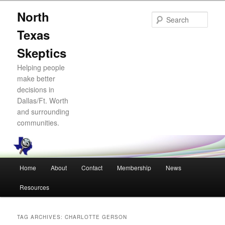
Skip
Skip
North
to
to
Sear
primary
secondary
Texas
content
content
Skeptics
Helping people
make better
decisions in
Dallas/Ft. Worth
and surrounding
communities.
Main
Home
About
Contact
Membership
News
menu
Resources
TAG ARCHIVES:
CHARLOTTE GERSON