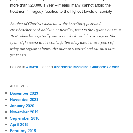
more than £20,000 a year – means many cannot afford the
treatment.” Tragedy reaches to the highest levels of society:
Another of Charles’s associates, the hereditary peer and
crossbencher Lord Baldwin of Bewdley, went to the Tijuana clinic in
1996 when his wife Sally was seriously ill with breast cancer. She
spent eight weeks at the clinic, followed by another two years of
using the regime at home. Her disease recurred and she died three
years ago.
Posted in
AltMed
|
Tagged
Alternative Medicine
,
Charlotte Gerson
ARCHIVES
December 2023
November 2023
January 2020
November 2019
September 2018
April 2018
February 2018