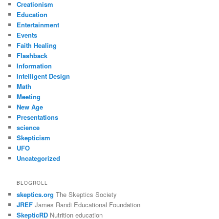
Creationism
Education
Entertainment
Events
Faith Healing
Flashback
Information
Intelligent Design
Math
Meeting
New Age
Presentations
science
Skepticism
UFO
Uncategorized
BLOGROLL
skeptics.org
The Skeptics Society
JREF
James Randi Educational Foundation
SkepticRD
Nutrition education