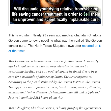
This is old stuff. Nearly 25 years ago medical charlatan Charlotte
Gerson came to town, peddling what was then called “the Gerson
cancer cure.” The North Texas Skeptics newsletter
reported on it
at the time
:
Max Gerson seems to have been a very self-reliant man. At an early
age he found he could cure his own migraine headaches by
controlling his diet, and as a medical doctor he found diet to be a
cure for a multitude of other complaints. The list is impressive.
According to the flier distributed by the Gerson Institute, the Gerson
Therapy can cure or prevent: cancer, heart disease, strokes, diabetes,
arthritis and “other diseases of civilization that kill and cripple us.”
Just wait until the AMA hears about this.
Max’s daughter, Charlotte Gerson, is living proof of the effectiveness