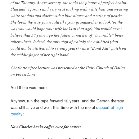
of the Therapy. At age seventy, she looks the picture of perfect health.
Slim and vigorous and very neat looking with white hair and wearing
white sandals and slacks with a blue blouse and a string of pearls.
She looks the way you would like your grandmother to look (or the
way you would hope your wife looks at that age). You would never
believe that 58 years ago her father cured her of “incurable” bone
tuberculosis. Indeed, the only sign of malady she exhibited (that
could not be attributed to seventy years) was a “Band-Aid” patch on
the middle finger of her right hand.
Charlotte’s free lecture was presented at the Unity Church of Dallas
on Forest Lane.
And there was more.
Anyhow, run the tape forward 12 years, and the Gerson therapy
was still alive and well, this time with the moral
support of high
royalty
:
Now Charles backs coffee cure for cancer