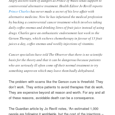
Angry doctors warn of dangers as Prince of Wales lends support to
controversial alternative treatment. Health Editor Jo Revill reports
Prince Charles
has never made a secret of his love affair with
alternative medicine. Now he has infuriated the medical profession
by backing a controversial cancer treatment which involves taking
daily coffee enemas and drinking litres of fruit juice instead of using
drugs. Charles gave an enthusiastic endorsement last week to the
Gerson Therapy, which eschews chemotherapy in favour of 13 fruit
juices a day, coffee enemas and weekly injections of vitamins.
Cancer specialists have told The Observer that there is no scientific
basis for the theory and that it can be dangerous because patients
who are seriously ill often come off their normal treatment to try
something unproven which may leave them badly dehydrated.
The problem with scams like the Gerson cure is threefold: They
don’t work. They entice patients to avoid therapies that do work.
They are expensive beyond all reason and worth. For any and all
of these reasons, avoidable death can be a consequence.
The Guardian article by Jo Revill notes, “An estimated 1,000
people are following it worldwide, but the cost of the injections –