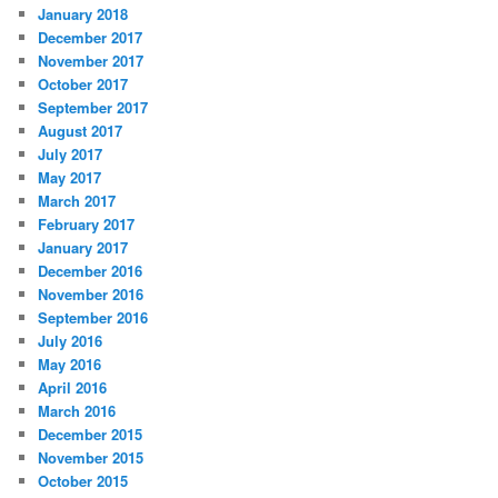
January 2018
December 2017
November 2017
October 2017
September 2017
August 2017
July 2017
May 2017
March 2017
February 2017
January 2017
December 2016
November 2016
September 2016
July 2016
May 2016
April 2016
March 2016
December 2015
November 2015
October 2015