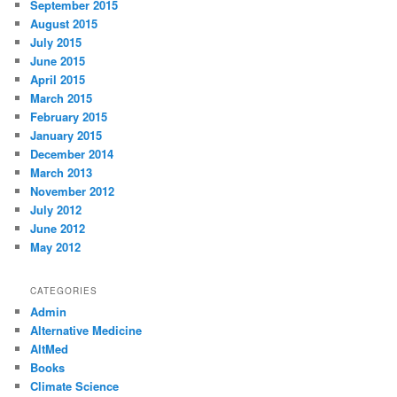
September 2015
August 2015
July 2015
June 2015
April 2015
March 2015
February 2015
January 2015
December 2014
March 2013
November 2012
July 2012
June 2012
May 2012
CATEGORIES
Admin
Alternative Medicine
AltMed
Books
Climate Science