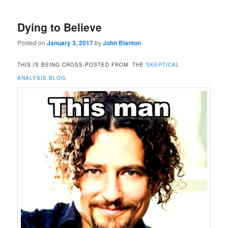
Dying to Believe
Posted on
January 3, 2017
by
John Blanton
THIS IS BEING CROSS-POSTED FROM THE
SKEPTICAL
ANALYSIS BLOG
.