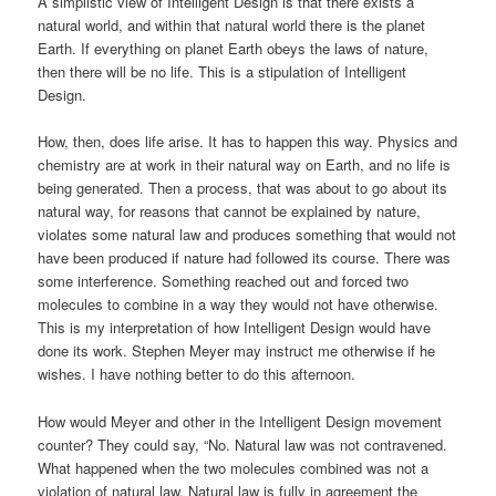
A simplistic view of Intelligent Design is that there exists a
natural world, and within that natural world there is the planet
Earth. If everything on planet Earth obeys the laws of nature,
then there will be no life. This is a stipulation of Intelligent
Design.
How, then, does life arise. It has to happen this way. Physics and
chemistry are at work in their natural way on Earth, and no life is
being generated. Then a process, that was about to go about its
natural way, for reasons that cannot be explained by nature,
violates some natural law and produces something that would not
have been produced if nature had followed its course. There was
some interference. Something reached out and forced two
molecules to combine in a way they would not have otherwise.
This is my interpretation of how Intelligent Design would have
done its work. Stephen Meyer may instruct me otherwise if he
wishes. I have nothing better to do this afternoon.
How would Meyer and other in the Intelligent Design movement
counter? They could say, “No. Natural law was not contravened.
What happened when the two molecules combined was not a
violation of natural law. Natural law is fully in agreement the