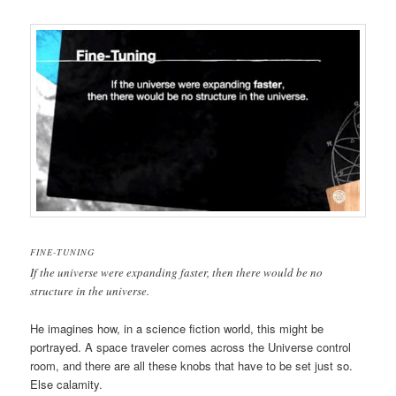
FINE-TUNING
If the universe were expanding faster, then there would be no
structure in the universe.
He imagines how, in a science fiction world, this might be
portrayed. A space traveler comes across the Universe control
room, and there are all these knobs that have to be set just so.
Else calamity.