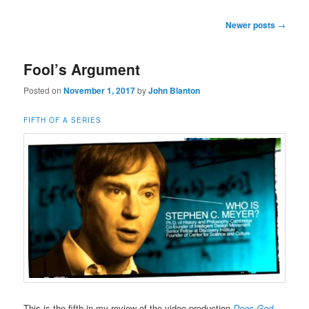
Post
Newer posts
→
navigation
Fool’s Argument
Posted on
November 1, 2017
by
John Blanton
FIFTH OF A SERIES
This is the fifth in my review of the video production
Does God