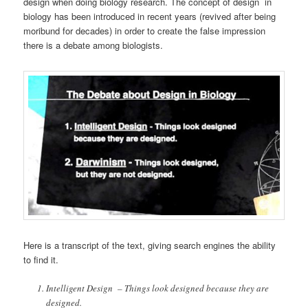
design when doing biology research. The concept of design in
biology has been introduced in recent years (revived after being
moribund for decades) in order to create the false impression
there is a debate among biologists.
Here is a transcript of the text, giving search engines the ability
to find it.
Intelligent Design – Things look designed because they are
designed.