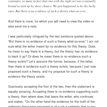
constants, so many in fact that one with the right set was eventually
bound to turn up by sheer chance. We just happened to be the lucky
ones. But there is no evidence of such a theory what-so-ever.
And there is more, for which you will need to view the video or
else send me a note.
I was particularly intrigued by the last sentence quoted above,
“But there is no evidence of such a theory what-so-ever.” I am not
sure what the writer meant by no evidence for this theory. Does
he mean to say there is a theory, but the theory has no evidence
to back it up? Or does he mean there is no evidence such a
theory exists? Let’s assume the former, because, if the latter,
then there is evidence such a theory exists, because I just now
proposed such a theory, and my proposal for such a theory is
evidence the theory exists.
Graciously accepting the first of the two, then the statement is
equally amazing. Accepting there is no evidence supporting such
a theory, then where does that leave the writer, who continues
and states, “On the other hand the evidence for the truth of the
anthropic fine-tuning argument is of such a certainty that in any