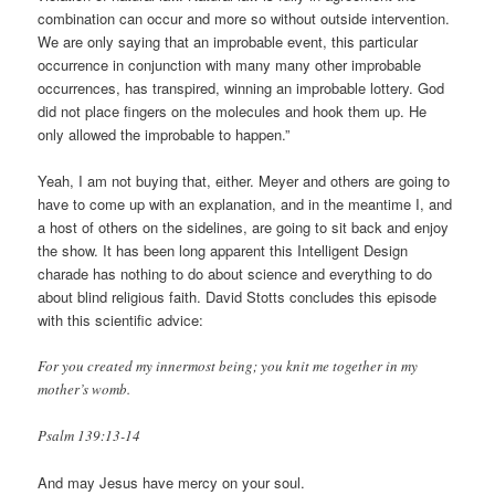
combination can occur and more so without outside intervention.
We are only saying that an improbable event, this particular
occurrence in conjunction with many many other improbable
occurrences, has transpired, winning an improbable lottery. God
did not place fingers on the molecules and hook them up. He
only allowed the improbable to happen.”
Yeah, I am not buying that, either. Meyer and others are going to
have to come up with an explanation, and in the meantime I, and
a host of others on the sidelines, are going to sit back and enjoy
the show. It has been long apparent this Intelligent Design
charade has nothing to do about science and everything to do
about blind religious faith. David Stotts concludes this episode
with this scientific advice:
For you created my innermost being; you knit me together in my
mother’s womb.
Psalm 139:13-14
And may Jesus have mercy on your soul.