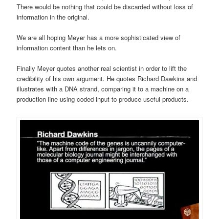
There would be nothing that could be discarded without loss of
information in the original.
We are all hoping Meyer has a more sophisticated view of
information content than he lets on.
Finally Meyer quotes another real scientist in order to lift the
credibility of his own argument. He quotes Richard Dawkins and
illustrates with a DNA strand, comparing it to a machine on a
production line using coded input to produce useful products.