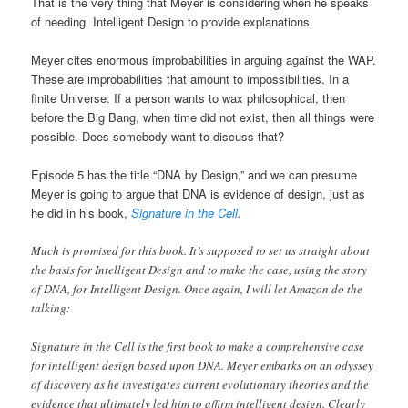
That is the very thing that Meyer is considering when he speaks
of needing Intelligent Design to provide explanations.
Meyer cites enormous improbabilities in arguing against the WAP.
These are improbabilities that amount to impossibilities. In a
finite Universe. If a person wants to wax philosophical, then
before the Big Bang, when time did not exist, then all things were
possible. Does somebody want to discuss that?
Episode 5 has the title “DNA by Design,” and we can presume
Meyer is going to argue that DNA is evidence of design, just as
he did in his book,
Signature in the Cell
.
Much is promised for this book. It’s supposed to set us straight about
the basis for Intelligent Design and to make the case, using the story
of DNA, for Intelligent Design. Once again, I will let Amazon do the
talking:
Signature in the Cell is the first book to make a comprehensive case
for intelligent design based upon DNA. Meyer embarks on an odyssey
of discovery as he investigates current evolutionary theories and the
evidence that ultimately led him to affirm intelligent design. Clearly