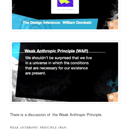
There is a discussion of the Weak Anthropic Principle.
WEAK ANTHROPIC PRINCIPLE (WAP)