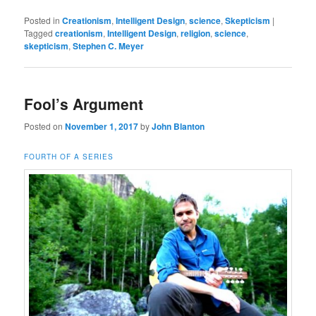
Posted in
Creationism
,
Intelligent Design
,
science
,
Skepticism
|
Tagged
creationism
,
Intelligent Design
,
religion
,
science
,
skepticism
,
Stephen C. Meyer
Fool’s Argument
Posted on
November 1, 2017
by
John Blanton
FOURTH OF A SERIES