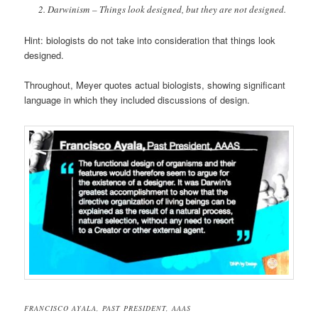
Darwinism – Things look designed, but they are not designed.
Hint: biologists do not take into consideration that things look
designed.
Throughout, Meyer quotes actual biologists, showing significant
language in which they included discussions of design.
FRANCISCO AYALA, PAST PRESIDENT, AAAS