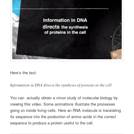
Here’s the text:
Information in DNA directs the synthesis of proteins in the cell
You can actually obtain a minor study of molecular biology by
viewing this video. Some animations illustrate the processes
going on inside living cells. Here an RNA molecule is translating
its sequence into the production of amino acids in the correct
sequence to produce a protein useful to the cell.