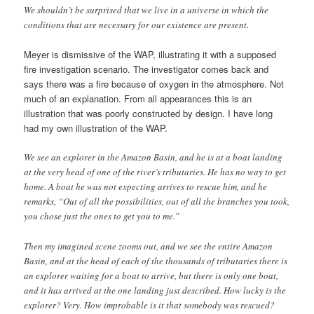
We shouldn’t be surprised that we live in a universe in which the
conditions that are necessary for our existence are present.
Meyer is dismissive of the WAP, illustrating it with a supposed
fire investigation scenario. The investigator comes back and
says there was a fire because of oxygen in the atmosphere. Not
much of an explanation. From all appearances this is an
illustration that was poorly constructed by design. I have long
had my own illustration of the WAP.
We see an explorer in the Amazon Basin, and he is at a boat landing
at the very head of one of the river’s tributaries. He has no way to get
home. A boat he was not expecting arrives to rescue him, and he
remarks, “Out of all the possibilities, out of all the branches you took,
you chose just the ones to get you to me.”
Then my imagined scene zooms out, and we see the entire Amazon
Basin, and at the head of each of the thousands of tributaries there is
an explorer waiting for a boat to arrive, but there is only one boat,
and it has arrived at the one landing just described. How lucky is the
explorer? Very. How improbable is it that somebody was rescued?