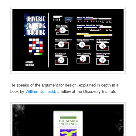
He speaks of the argument for design, explained in depth in a
book by
William Dembski
, a fellow at the Discovery Institute.