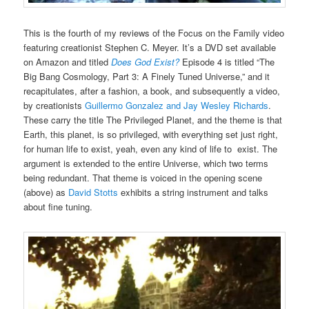
This is the fourth of my reviews of the Focus on the Family video
featuring creationist Stephen C. Meyer. It’s a DVD set available
on Amazon and titled
Does God Exist?
Episode 4 is titled “The
Big Bang Cosmology, Part 3: A Finely Tuned Universe,” and it
recapitulates, after a fashion, a book, and subsequently a video,
by creationists
Guillermo Gonzalez and Jay Wesley Richards
.
These carry the title The Privileged Planet, and the theme is that
Earth, this planet, is so privileged, with everything set just right,
for human life to exist, yeah, even any kind of life to exist. The
argument is extended to the entire Universe, which two terms
being redundant. That theme is voiced in the opening scene
(above) as
David Stotts
exhibits a string instrument and talks
about fine tuning.