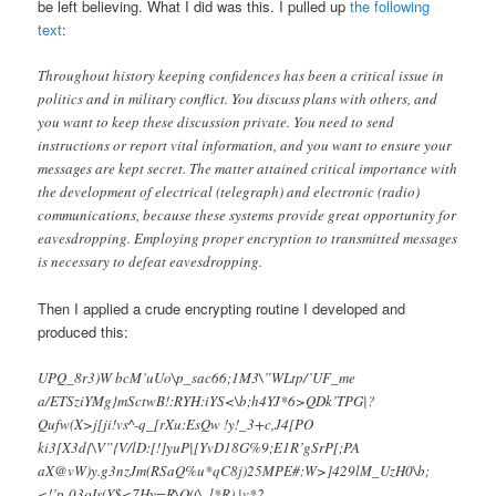
be left believing. What I did was this. I pulled up
the following
text
:
Throughout history keeping confidences has been a critical issue in
politics and in military conflict. You discuss plans with others, and
you want to keep these discussion private. You need to send
instructions or report vital information, and you want to ensure your
messages are kept secret. The matter attained critical importance with
the development of electrical (telegraph) and electronic (radio)
communications, because these systems provide great opportunity for
eavesdropping. Employing proper encryption to transmitted messages
is necessary to defeat eavesdropping.
Then I applied a crude encrypting routine I developed and
produced this:
UPQ_8r3)W bcM’uUo\p_sac66;1M3\”WLtp/’UF_me
a/ETSziYMg}mSctwB!:RYH:iYS<\b;h4YJ*6>QDk’TPG|?
Qufw(X>j[ji!vs^-q_[rXu:EsQw !y!_3+c,J4[PO
ki3[X3d{\V”{V/lD:[!]yuP|[YvD18G%9;E1R’gSrP[;PA
aX@vW)y.g3nzJm(RSaQ%u*qC8j)25MPE#:W>]429lM_UzH0\b;
<!’p-03oIs(Y$<7Hy=R\Q((\..l*R),|v*2