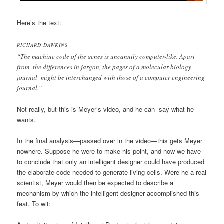
Here’s the text:
RICHARD DAWKINS
“The machine code of the genes is uncannily computer-like. Apart
from the differences in jargon, the pages of a molecular biology
journal might be interchanged with those of a computer engineering
journal.”
Not really, but this is Meyer’s video, and he can say what he
wants.
In the final analysis—passed over in the video—this gets Meyer
nowhere. Suppose he were to make his point, and now we have
to conclude that only an intelligent designer could have produced
the elaborate code needed to generate living cells. Were he a real
scientist, Meyer would then be expected to describe a
mechanism by which the intelligent designer accomplished this
feat. To wit: