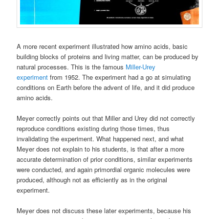
A more recent experiment illustrated how amino acids, basic
building blocks of proteins and living matter, can be produced by
natural processes. This is the famous
Miller-Urey
experiment
from 1952. The experiment had a go at simulating
conditions on Earth before the advent of life, and it did produce
amino acids.
Meyer correctly points out that Miller and Urey did not correctly
reproduce conditions existing during those times, thus
invalidating the experiment. What happened next, and what
Meyer does not explain to his students, is that after a more
accurate determination of prior conditions, similar experiments
were conducted, and again primordial organic molecules were
produced, although not as efficiently as in the original
experiment.
Meyer does not discuss these later experiments, because his