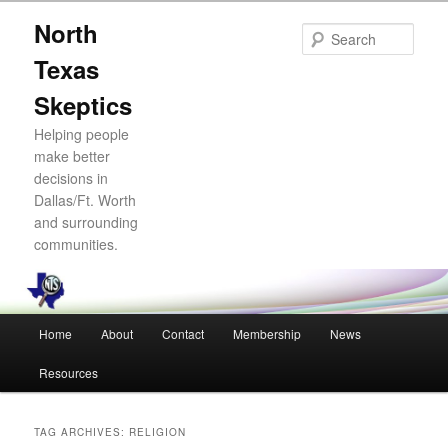
Skip
Skip
North
to
to
Sear
primary
secondary
Texas
content
content
Skeptics
Helping people
make better
decisions in
Dallas/Ft. Worth
and surrounding
communities.
Main
Home
About
Contact
Membership
News
menu
Resources
TAG ARCHIVES:
RELIGION