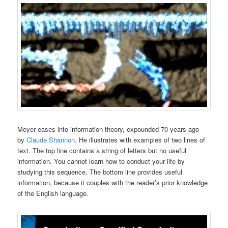
Meyer eases into information theory, expounded 70 years ago
by
Claude Shannon
. He illustrates with examples of two lines of
text. The top line contains a string of letters but no useful
information. You cannot learn how to conduct your life by
studying this sequence. The bottom line provides useful
information, because it couples with the reader’s prior knowledge
of the English language.