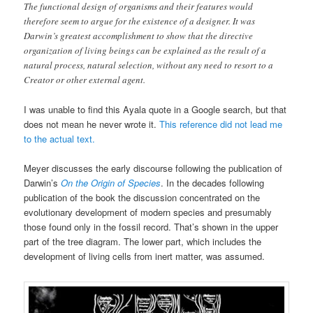
The functional design of organisms and their features would
therefore seem to argue for the existence of a designer. It was
Darwin’s greatest accomplishment to show that the directive
organization of living beings can be explained as the result of a
natural process, natural selection, without any need to resort to a
Creator or other external agent.
I was unable to find this Ayala quote in a Google search, but that
does not mean he never wrote it.
This reference did not lead me
to the actual text.
Meyer discusses the early discourse following the publication of
Darwin’s
On the Origin of Species
. In the decades following
publication of the book the discussion concentrated on the
evolutionary development of modern species and presumably
those found only in the fossil record. That’s shown in the upper
part of the tree diagram. The lower part, which includes the
development of living cells from inert matter, was assumed.