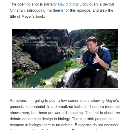
The opening shot is narrator
David Stotts
, obviously a devout
Christian, introducing the theme for this episode, and also the
title of Meyer’s book.
As before, I’m going to post a few screen shots showing Meyer’s
presentation material in a dramatized lecture. There are more not
shown here, but these are worth discussing. The first is about the
debate concerning design in biology. That’s a trick proposition,
because in biology there is no debate. Biologists do not consider