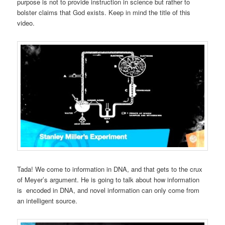
purpose is not to provide instruction in science but rather to
bolster claims that God exists. Keep in mind the title of this
video.
Tada! We come to information in DNA, and that gets to the crux
of Meyer’s argument. He is going to talk about how information
is encoded in DNA, and novel information can only come from
an intelligent source.