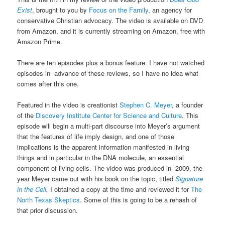
Exist
, brought to you by
Focus on the Family
, an agency for
conservative Christian advocacy. The video is available on DVD
from Amazon, and it is currently streaming on Amazon, free with
Amazon Prime.
There are ten episodes plus a bonus feature. I have not watched
episodes in advance of these reviews, so I have no idea what
comes after this one.
Featured in the video is creationist
Stephen C. Meyer
, a founder
of the
Discovery Institute
Center for Science and Culture
. This
episode will begin a multi-part discourse into Meyer’s argument
that the features of life imply design, and one of those
implications is the apparent information manifested in living
things and in particular in the DNA molecule, an essential
component of living cells. The video was produced in 2009, the
year Meyer came out with his book on the topic, titled
Signature
in the Cell
.
I obtained a copy at the time and reviewed it for
The
North Texas Skeptics
. Some of this is going to be a rehash of
that prior discussion.