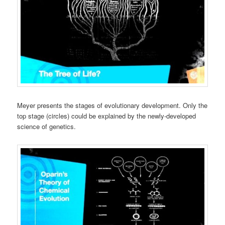
Meyer presents the stages of evolutionary development. Only the
top stage (circles) could be explained by the newly-developed
science of genetics.