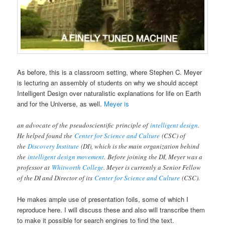
As before, this is a classroom setting, where Stephen C. Meyer
is lecturing an assembly of students on why we should accept
Intelligent Design over naturalistic explanations for life on Earth
and for the Universe, as well.
Meyer is
an advocate of the pseudoscientific principle of
intelligent design
.
He helped found the
Center for Science and Culture
(CSC) of
the
Discovery Institute
(DI), which is the main organization behind
the
intelligent design movement
. Before joining the DI, Meyer was a
professor at
Whitworth College
. Meyer is currently a Senior Fellow
of the DI and Director of its
Center for Science and Culture
(CSC).
He makes ample use of presentation foils, some of which I
reproduce here. I will discuss these and also will transcribe them
to make it possible for search engines to find the text.