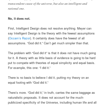
transcendent cause of the universe, but also an intelligent and
rational one.
No, it does not.
First, Intelligent Design does not resolve anything. Meyer can
say Intelligent Design is the theory with the fewest assumptions
(
Occam’s Razor
). It certainly does have the fewest of all
assumptions. “God did it.” Can’t get much simpler than that.
The problem with “God did it” is that it does not have much going
for it. A theory with as little basis of evidence is going to be hard
put to compete with theories of equal simplicity and equal basis.
For example, this one: “I did it.”
There is no basis to believe I did it, putting my theory on an
equal footing with “God did it.”
There’s more. “God did it,” in truth, carries the same baggage as
naturalistic proposals. It does not account for the much-
publicized specificity of the Universe, including human life and all