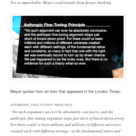
Not so improbable. Meyer could benefit from deeper thinking.
Meyer quotes from an item that appeared in the
London Times
:
ANTHROPIC FINE-TUNING PRINCIPLE
“No such argument can ever be absolutely conclusive, and the
anthropic fine-tuning argument stops just short of knock-down proof.
For there could’ve been millions and millions of different universes
created each with different settings, of the fundamental ratios and