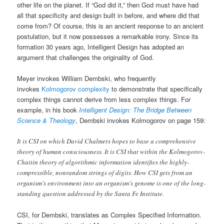
other life on the planet. If “God did it,” then God must have had
all that specificity and design built in before, and where did that
come from? Of course, this is an ancient response to an ancient
postulation, but it now possesses a remarkable irony. Since its
formation 30 years ago, Intelligent Design has adopted an
argument that challenges the originality of God.
Meyer invokes William Dembski, who frequently
invokes
Kolmogorov complexity
to demonstrate that specifically
complex things cannot derive from less complex things. For
example, in his book
Intelligent Design: The Bridge Between
Science & Theology
, Dembski invokes Kolmogorov on page 159:
It is CSI on which David Chalmers hopes to base a comprehensive
theory of human consciousness. It is CSI that within the Kolmogorov-
Chaitin theory of algorithmic information identifies the highly-
compressible, nonrandom strings of digits. How CSI gets from an
organism’s environment into an organism’s genome is one of the long-
standing question addressed by the Santa Fe Institute.
CSI, for Dembski, translates as Complex Specified Information.