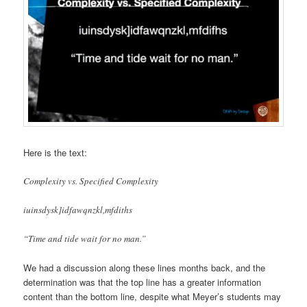
Here is the text:
Complexity vs. Specified Complexity
iuinsdysk]idfawqnzkl,mfdiths
“Time and tide wait for no man.”
We had a discussion along these lines months back, and the
determination was that the top line has a greater information
content than the bottom line, despite what Meyer’s students may