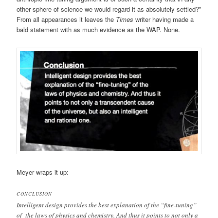
other sphere of science we would regard it as absolutely settled?”
From all appearances it leaves the
Times
writer having made a
bald statement with as much evidence as the WAP. None.
Meyer wraps it up:
CONCLUSION
Intelligent design provides the best explanation of the “fine-tuning”
of the laws of physics and chemistry. And thus it points to not only a