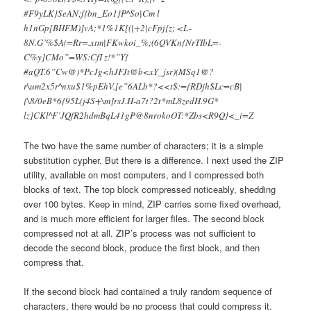
#F9yLK}SeAN;f{bn_Eo1}P^So|Cm l
h1nGp[BHFM)]vA;*1%1K[(|+2|cFpj{z; <L-
8N.G’%$A(=Rr=.xtm|FKwkoi_%;(6QVKn{NrTIbL=-
C%y]CMo”=WS:CfI z!*”Y{
#aQT.6”Cw@)*PcJg<hJFJt@b<xY_jsr)(MSq1@?
r\um2x5r^nxu$1%pEhV.[e”6ALb*?<<t$:={RDjh$Lc=cB|
{\8/0eB*6{95L(j4S+\m]rsJ.H-a7t?2t*mL8zedH.9G*
lz]CKl^F’JQfR2hdmBqL41gP@8nrokoOT:*Zbs<R9Q}<_i=Z
The two have the same number of characters; it is a simple
substitution cypher. But there is a difference. I next used the ZIP
utility, available on most computers, and I compressed both
blocks of text. The top block compressed noticeably, shedding
over 100 bytes. Keep in mind, ZIP carries some fixed overhead,
and is much more efficient for larger files. The second block
compressed not at all. ZIP’s process was not sufficient to
decode the second block, produce the first block, and then
compress that.
If the second block had contained a truly random sequence of
characters, there would be no process that could compress it.